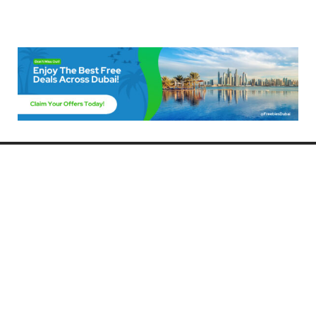
Freebies Dubai
Discover the best free deals, offers, and giveaways in Dubai! At
FreebiesDubai.com, we curate the latest freebies, discounts, and
promotional offers so you can enjoy Dubai without spending a dime.
Whether you’re looking for free events, samples, or exclusive deals, we’ve
got you covered. Stay updated with the latest freebies and enjoy the best
that Dubai has to offer for free!
Whether you’re a local resident or a visitor, FreebiesDubai.com helps you
make the most of your time in this exciting city without breaking the bank.