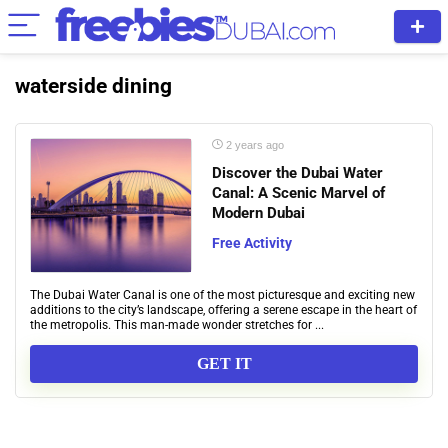
waterside dining
2 years ago
Discover the Dubai Water
Canal: A Scenic Marvel of
Modern Dubai
Free Activity
The Dubai Water Canal is one of the most picturesque and exciting new
additions to the city’s landscape, offering a serene escape in the heart of
the metropolis. This man-made wonder stretches for ...
GET IT