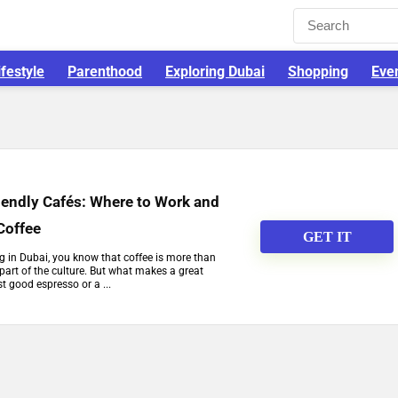
ifestyle
Parenthood
Exploring Dubai
Shopping
Eve
iendly Cafés: Where to Work and
Coffee
GET IT
ng in Dubai, you know that coffee is more than
 part of the culture. But what makes a great
t good espresso or a ...