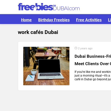
Home
Birthday Freebies
Free Activities
L
work cafés Dubai
2 years ago
Dubai Business-Fr
Meet Clients Over 
If you’re like me and worki
just a morning ritual—it’s a
café in Dubai go beyond jus