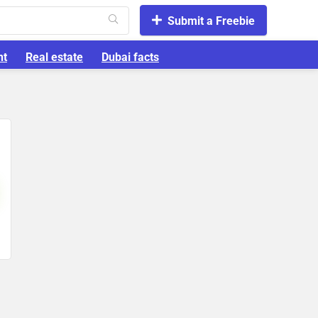
Submit a Freebie
nt
Real estate
Dubai facts