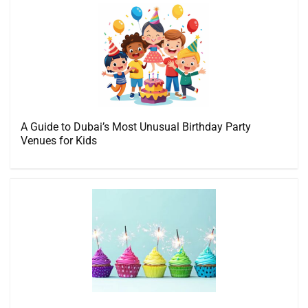
A Guide to Dubai’s Most Unusual Birthday Party
Venues for Kids