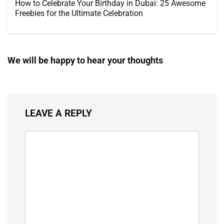
How to Celebrate Your Birthday in Dubai: 25 Awesome
Freebies for the Ultimate Celebration
We will be happy to hear your thoughts
LEAVE A REPLY