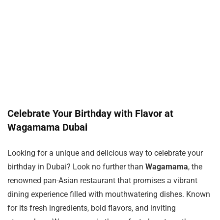
Celebrate Your Birthday with Flavor at
Wagamama Dubai
Looking for a unique and delicious way to celebrate your
birthday in Dubai? Look no further than
Wagamama
, the
renowned pan-Asian restaurant that promises a vibrant
dining experience filled with mouthwatering dishes. Known
for its fresh ingredients, bold flavors, and inviting