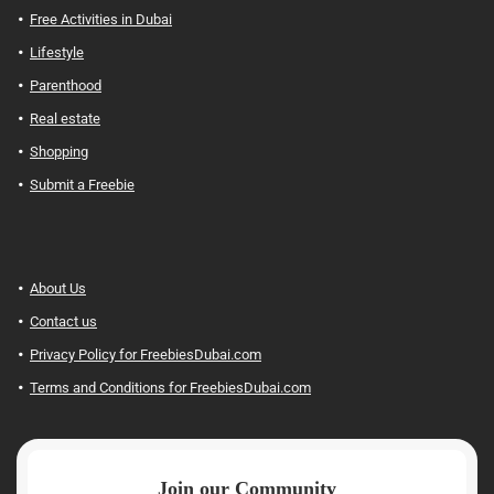
Free Activities in Dubai
Lifestyle
Parenthood
Real estate
Shopping
Submit a Freebie
About Us
Contact us
Privacy Policy for FreebiesDubai.com
Terms and Conditions for FreebiesDubai.com
Join our Community