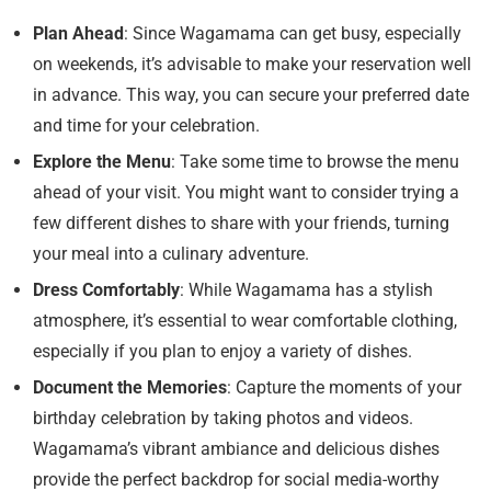
Plan Ahead
: Since Wagamama can get busy, especially
on weekends, it’s advisable to make your reservation well
in advance. This way, you can secure your preferred date
and time for your celebration.
Explore the Menu
: Take some time to browse the menu
ahead of your visit. You might want to consider trying a
few different dishes to share with your friends, turning
your meal into a culinary adventure.
Dress Comfortably
: While Wagamama has a stylish
atmosphere, it’s essential to wear comfortable clothing,
especially if you plan to enjoy a variety of dishes.
Document the Memories
: Capture the moments of your
birthday celebration by taking photos and videos.
Wagamama’s vibrant ambiance and delicious dishes
provide the perfect backdrop for social media-worthy