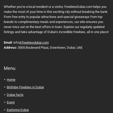
Whether you’re a local resident or a visitor, FreebiesDubai.com helps you
make the most of your time in this exciting city without breaking the bank.
From free entry to popular attractions and special giveaways from top
brands to complimentary meals and experiences, our site ensures you
never miss out on the best offers in town. Explore our regularly updated
listings and take advantage of Dubai’s incredible freebies, all in one place!
Email:
info
@freebiesdubai.com
Address:
3005 Boulevard Plaza, Downtown, Dubai, UAE
Menu
Home
Birthday Freebies in Dubai
Dubai facts
Event
Exploring Dubai