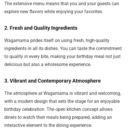
The extensive menu means that you and your guests can
explore new flavors while enjoying your favorites.
2.
Fresh and Quality Ingredients
Wagamama prides itself on using fresh, high-quality
ingredients in all its dishes. You can taste the commitment
to quality in every bite, making your birthday meal not just
delicious but also a wholesome experience.
3.
Vibrant and Contemporary Atmosphere
The atmosphere at Wagamama is vibrant and welcoming,
with a modern design that sets the stage for an enjoyable
birthday celebration. The open kitchen concept allows
diners to watch their meals being prepared, adding an
interactive element to the dining experience.