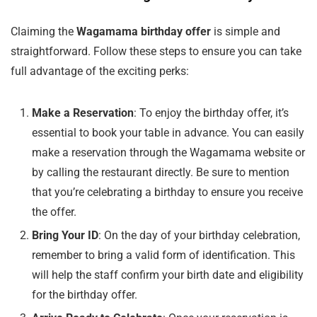
Claiming the
Wagamama birthday offer
is simple and
straightforward. Follow these steps to ensure you can take
full advantage of the exciting perks:
Make a Reservation
: To enjoy the birthday offer, it’s
essential to book your table in advance. You can easily
make a reservation through the Wagamama website or
by calling the restaurant directly. Be sure to mention
that you’re celebrating a birthday to ensure you receive
the offer.
Bring Your ID
: On the day of your birthday celebration,
remember to bring a valid form of identification. This
will help the staff confirm your birth date and eligibility
for the birthday offer.