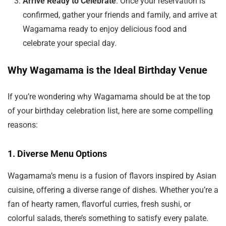
Arrive Ready to Celebrate
: Once your reservation is
confirmed, gather your friends and family, and arrive at
Wagamama ready to enjoy delicious food and
celebrate your special day.
Why Wagamama is the Ideal Birthday Venue
If you’re wondering why Wagamama should be at the top
of your birthday celebration list, here are some compelling
reasons:
1.
Diverse Menu Options
Wagamama’s menu is a fusion of flavors inspired by Asian
cuisine, offering a diverse range of dishes. Whether you’re a
fan of hearty ramen, flavorful curries, fresh sushi, or
colorful salads, there’s something to satisfy every palate.