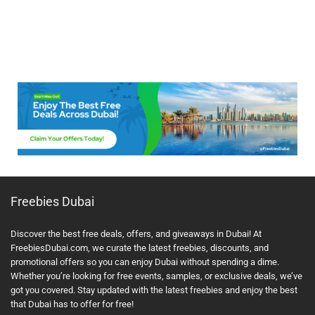
Freebies Dubai
Discover the best free deals, offers, and giveaways in Dubai! At
FreebiesDubai.com, we curate the latest freebies, discounts, and
promotional offers so you can enjoy Dubai without spending a dime.
Whether you’re looking for free events, samples, or exclusive deals, we’ve
got you covered. Stay updated with the latest freebies and enjoy the best
that Dubai has to offer for free!