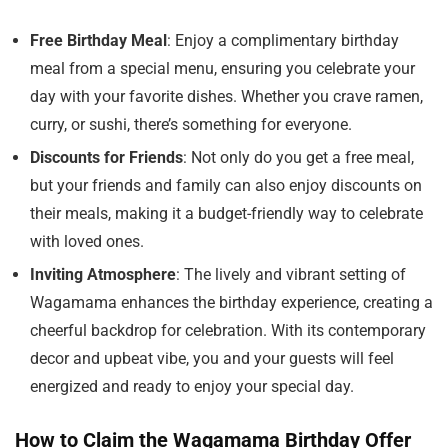
Free Birthday Meal
: Enjoy a complimentary birthday
meal from a special menu, ensuring you celebrate your
day with your favorite dishes. Whether you crave ramen,
curry, or sushi, there’s something for everyone.
Discounts for Friends
: Not only do you get a free meal,
but your friends and family can also enjoy discounts on
their meals, making it a budget-friendly way to celebrate
with loved ones.
Inviting Atmosphere
: The lively and vibrant setting of
Wagamama enhances the birthday experience, creating a
cheerful backdrop for celebration. With its contemporary
decor and upbeat vibe, you and your guests will feel
energized and ready to enjoy your special day.
How to Claim the Wagamama Birthday Offer