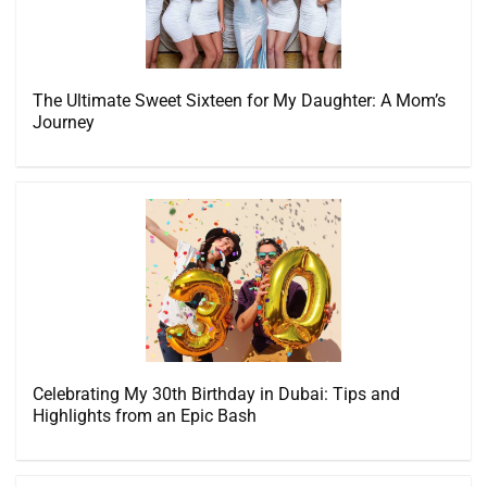
The Ultimate Sweet Sixteen for My Daughter: A Mom’s
Journey
Celebrating My 30th Birthday in Dubai: Tips and
Highlights from an Epic Bash