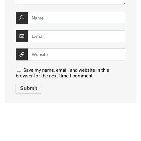
Save my name, email, and website in this
browser for the next time I comment.