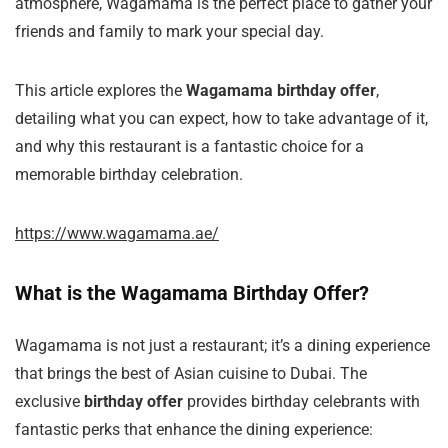
atmosphere, Wagamama is the perfect place to gather your
friends and family to mark your special day.
This article explores the
Wagamama birthday offer
,
detailing what you can expect, how to take advantage of it,
and why this restaurant is a fantastic choice for a
memorable birthday celebration.
https://www.wagamama.ae/
What is the Wagamama Birthday Offer?
Wagamama is not just a restaurant; it’s a dining experience
that brings the best of Asian cuisine to Dubai. The
exclusive
birthday offer
provides birthday celebrants with
fantastic perks that enhance the dining experience: