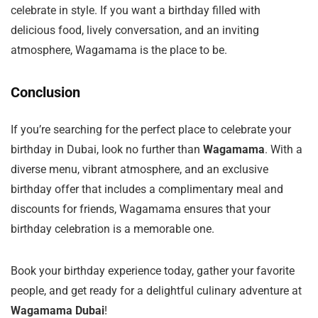
celebrate in style. If you want a birthday filled with
delicious food, lively conversation, and an inviting
atmosphere, Wagamama is the place to be.
Conclusion
If you’re searching for the perfect place to celebrate your
birthday in Dubai, look no further than
Wagamama
. With a
diverse menu, vibrant atmosphere, and an exclusive
birthday offer that includes a complimentary meal and
discounts for friends, Wagamama ensures that your
birthday celebration is a memorable one.
Book your birthday experience today, gather your favorite
people, and get ready for a delightful culinary adventure at
Wagamama Dubai
!