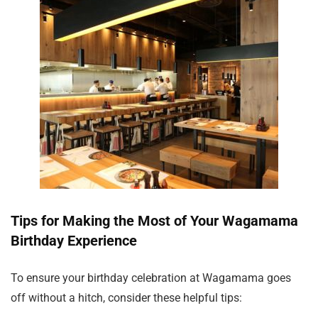
Tips for Making the Most of Your Wagamama
Birthday Experience
To ensure your birthday celebration at Wagamama goes
off without a hitch, consider these helpful tips: