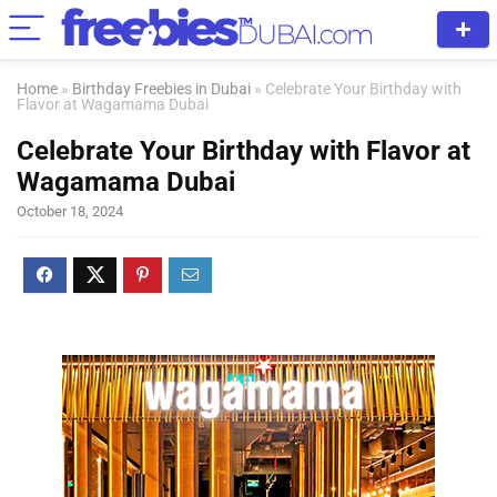
Home
»
Birthday Freebies in Dubai
»
Celebrate Your Birthday with
Flavor at Wagamama Dubai
Celebrate Your Birthday with Flavor at
Wagamama Dubai
October 18, 2024