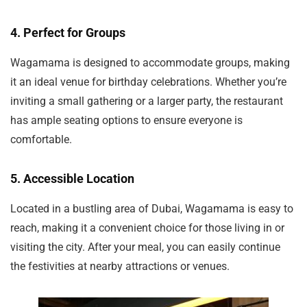
4.
Perfect for Groups
Wagamama is designed to accommodate groups, making
it an ideal venue for birthday celebrations. Whether you’re
inviting a small gathering or a larger party, the restaurant
has ample seating options to ensure everyone is
comfortable.
5.
Accessible Location
Located in a bustling area of Dubai, Wagamama is easy to
reach, making it a convenient choice for those living in or
visiting the city. After your meal, you can easily continue
the festivities at nearby attractions or venues.