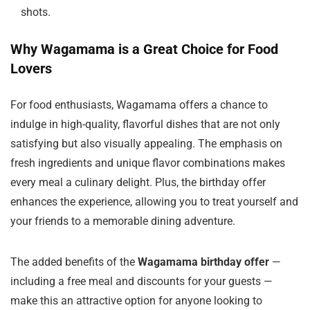
shots.
Why Wagamama is a Great Choice for Food
Lovers
For food enthusiasts, Wagamama offers a chance to
indulge in high-quality, flavorful dishes that are not only
satisfying but also visually appealing. The emphasis on
fresh ingredients and unique flavor combinations makes
every meal a culinary delight. Plus, the birthday offer
enhances the experience, allowing you to treat yourself and
your friends to a memorable dining adventure.
The added benefits of the
Wagamama birthday offer
—
including a free meal and discounts for your guests —
make this an attractive option for anyone looking to