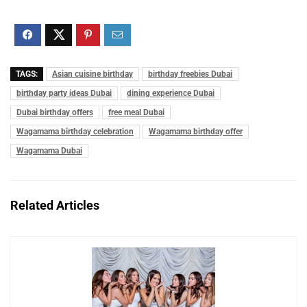
TAGS:
Asian cuisine birthday
birthday freebies Dubai
birthday party ideas Dubai
dining experience Dubai
Dubai birthday offers
free meal Dubai
Wagamama birthday celebration
Wagamama birthday offer
Wagamama Dubai
Related Articles