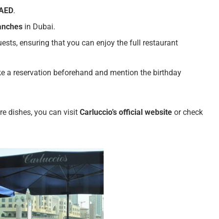
 AED
.
ranches
in Dubai.
guests, ensuring that you can enjoy the full restaurant
ake a reservation beforehand and mention the birthday
re dishes, you can visit
Carluccio’s official website
or check