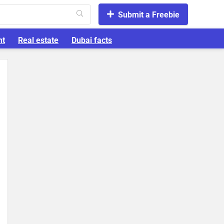
Submit a Freebie
nt
Real estate
Dubai facts