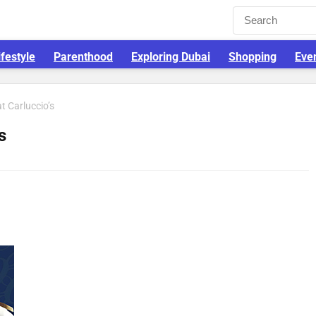
ifestyle
Parenthood
Exploring Dubai
Shopping
Eve
t Carluccio’s
s