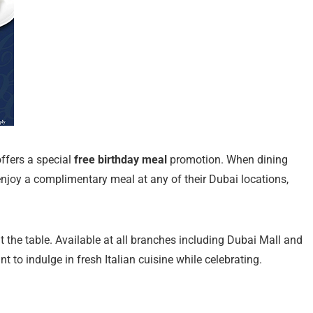
offers a special
free birthday meal
promotion. When dining
 enjoy a complimentary meal at any of their Dubai locations,
t the table. Available at all branches including Dubai Mall and
t to indulge in fresh Italian cuisine while celebrating.