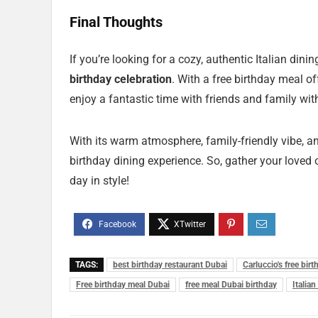
Final Thoughts
If you’re looking for a cozy, authentic Italian dini
birthday celebration
. With a free birthday meal o
enjoy a fantastic time with friends and family wit
With its warm atmosphere, family-friendly vibe, 
birthday dining experience. So, gather your loved
day in style!
TAGS:
best birthday restaurant Dubai
Carluccio's free bir
Free birthday meal Dubai
free meal Dubai birthday
Italian