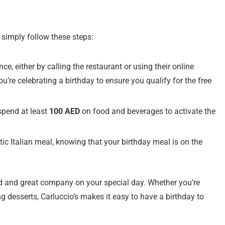
, simply follow these steps:
ce, either by calling the restaurant or using their online
u’re celebrating a birthday to ensure you qualify for the free
spend at least
100 AED
on food and beverages to activate the
tic Italian meal, knowing that your birthday meal is on the
od and great company on your special day. Whether you’re
ng desserts, Carluccio’s makes it easy to have a birthday to