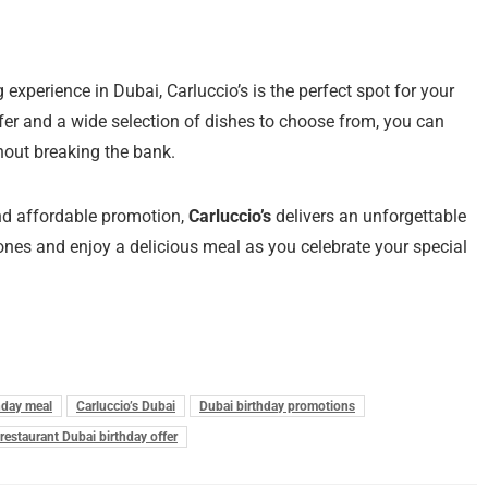
ng experience in Dubai, Carluccio’s is the perfect spot for your
ffer and a wide selection of dishes to choose from, you can
hout breaking the bank.
and affordable promotion,
Carluccio’s
delivers an unforgettable
 ones and enjoy a delicious meal as you celebrate your special
thday meal
Carluccio’s Dubai
Dubai birthday promotions
 restaurant Dubai birthday offer