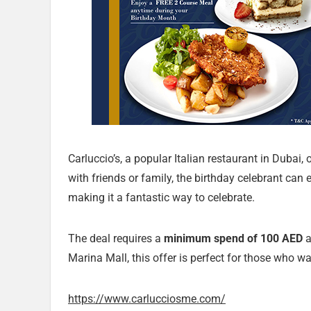
Carluccio’s, a popular Italian restaurant in Dubai, 
with friends or family, the birthday celebrant can
making it a fantastic way to celebrate.
The deal requires a
minimum spend of 100 AED
a
Marina Mall, this offer is perfect for those who wan
https://www.carlucciosme.com/