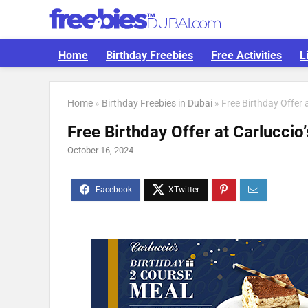
Home
Birthday Freebies
Free Activities
L
Home
»
Birthday Freebies in Dubai
»
Free Birthday Offer a
Free Birthday Offer at Carluccio’
October 16, 2024