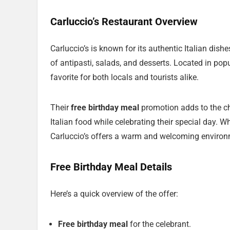
Carluccio’s Restaurant Overview
Carluccio’s is known for its authentic Italian dish
of antipasti, salads, and desserts. Located in pop
favorite for both locals and tourists alike.
Their
free birthday meal
promotion adds to the ch
Italian food while celebrating their special day. Wh
Carluccio’s offers a warm and welcoming environ
Free Birthday Meal Details
Here’s a quick overview of the offer:
Free birthday meal
for the celebrant.