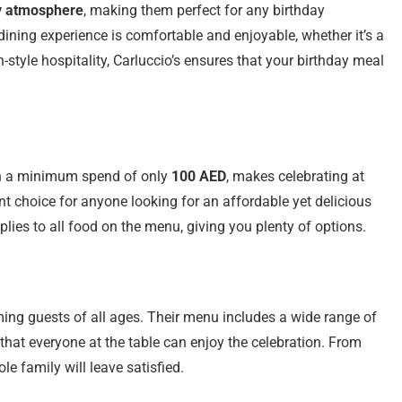
y atmosphere
, making them perfect for any birthday
 dining experience is comfortable and enjoyable, whether it’s a
n-style hospitality, Carluccio’s ensures that your birthday meal
h a minimum spend of only
100 AED
, makes celebrating at
lent choice for anyone looking for an affordable yet delicious
plies to all food on the menu, giving you plenty of options.
ing guests of all ages. Their menu includes a wide range of
 that everyone at the table can enjoy the celebration. From
ole family will leave satisfied.