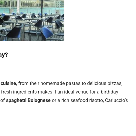
ay?
 cuisine
, from their homemade pastas to delicious pizzas,
, fresh ingredients makes it an ideal venue for a birthday
 of
spaghetti Bolognese
or a rich seafood risotto, Carluccio’s