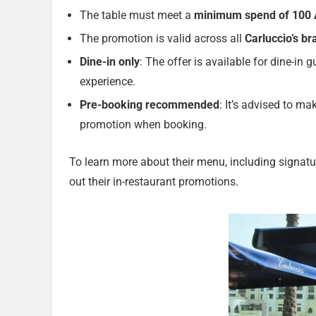
The table must meet a
minimum spend of 100
The promotion is valid across all
Carluccio’s b
Dine-in only
: The offer is available for dine-in 
experience.
Pre-booking recommended
: It’s advised to m
promotion when booking.
To learn more about their menu, including signatu
out their in-restaurant promotions.