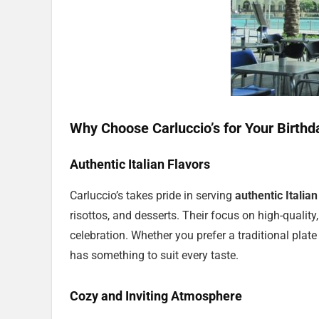
Why Choose Carluccio’s for Your Birthd
Authentic Italian Flavors
Carluccio’s takes pride in serving
authentic Italian
risottos, and desserts. Their focus on high-quality
celebration. Whether you prefer a traditional plate
has something to suit every taste.
Cozy and Inviting Atmosphere