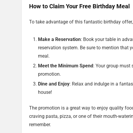
How to Claim Your Free Birthday Meal
To take advantage of this fantastic birthday offer
Make a Reservation
: Book your table in advan
reservation system. Be sure to mention that yo
meal.
Meet the Minimum Spend
: Your group must 
promotion.
Dine and Enjoy
: Relax and indulge in a fantas
house!
The promotion is a great way to enjoy quality fo
craving pasta, pizza, or one of their mouth-wateri
remember.