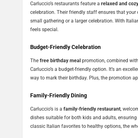
Carluccio’s restaurants feature a
relaxed and coz
celebration. Their friendly staff ensures that your
small gathering or a larger celebration. With Italia
feels special.
Budget-Friendly Celebration
The
free birthday meal
promotion, combined wit
Carluccio’s a budget-friendly option. It’s an excel
way to mark their birthday. Plus, the promotion ap
Family-Friendly Dining
Carluccio’s is a
family-friendly restaurant
, welcom
dishes suitable for both kids and adults, ensuring
classic Italian favorites to healthy options, the wh