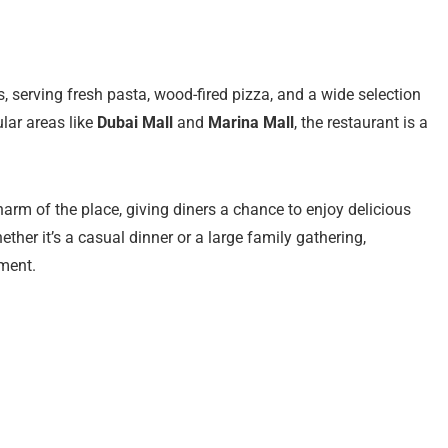
es, serving fresh pasta, wood-fired pizza, and a wide selection
ular areas like
Dubai Mall
and
Marina Mall
, the restaurant is a
arm of the place, giving diners a chance to enjoy delicious
ether it’s a casual dinner or a large family gathering,
ment.