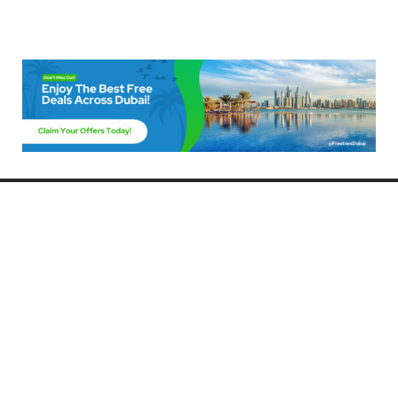
Freebies Dubai
Discover the best free deals, offers, and giveaways in Dubai! At
FreebiesDubai.com, we curate the latest freebies, discounts, and
promotional offers so you can enjoy Dubai without spending a dime.
Whether you’re looking for free events, samples, or exclusive deals, we’ve
got you covered. Stay updated with the latest freebies and enjoy the best
that Dubai has to offer for free!
Whether you’re a local resident or a visitor, FreebiesDubai.com helps you
make the most of your time in this exciting city without breaking the bank.