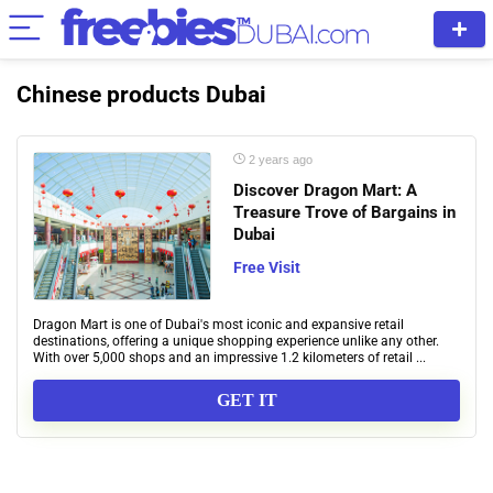
Chinese products Dubai
2 years ago
Discover Dragon Mart: A
Treasure Trove of Bargains in
Dubai
Free Visit
Dragon Mart is one of Dubai's most iconic and expansive retail
destinations, offering a unique shopping experience unlike any other.
With over 5,000 shops and an impressive 1.2 kilometers of retail ...
GET IT