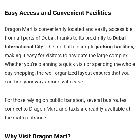
Easy Access and Convenient Facilities
Dragon Mart is conveniently located and easily accessible
from all parts of Dubai, thanks to its proximity to
Dubai
International City
. The mall offers ample
parking facilities
,
making it easy for visitors to navigate the large complex.
Whether you’re planning a quick visit or spending the whole
day shopping, the well-organized layout ensures that you
can find your way around with ease.
For those relying on public transport, several bus routes
connect to Dragon Mart, and taxis are readily available at
the mall’s entrance.
Why Visit Dragon Mart?