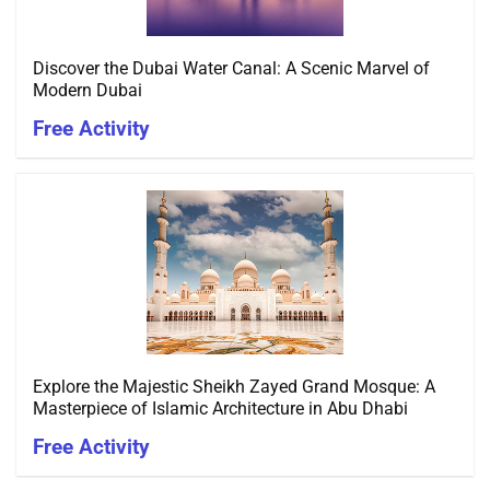
Discover the Dubai Water Canal: A Scenic Marvel of
Modern Dubai
Free Activity
Explore the Majestic Sheikh Zayed Grand Mosque: A
Masterpiece of Islamic Architecture in Abu Dhabi
Free Activity