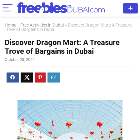
Home
»
Free Activities in Dubai
»
Discover Dragon Mart: A Treasure
Trove of Bargains in Dubai
Discover Dragon Mart: A Treasure
Trove of Bargains in Dubai
October 20, 2024