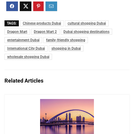
TAGS:
Chinese products Dubai
cultural shopping Dubai
Dragon Mart
Dragon Mart 2
Dubai shopping destinations
entertainment Dubai
family-friendly shopping
International City Dubai
shopping in Dubai
wholesale shopping Dubai
Related Articles