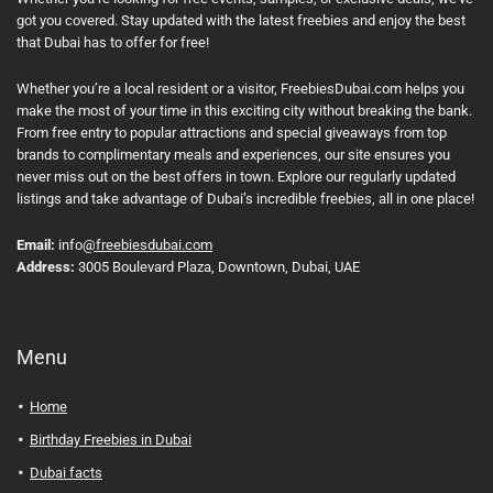
got you covered. Stay updated with the latest freebies and enjoy the best
that Dubai has to offer for free!
Whether you’re a local resident or a visitor, FreebiesDubai.com helps you
make the most of your time in this exciting city without breaking the bank.
From free entry to popular attractions and special giveaways from top
brands to complimentary meals and experiences, our site ensures you
never miss out on the best offers in town. Explore our regularly updated
listings and take advantage of Dubai’s incredible freebies, all in one place!
Email:
info
@freebiesdubai.com
Address:
3005 Boulevard Plaza, Downtown, Dubai, UAE
Menu
Home
Birthday Freebies in Dubai
Dubai facts