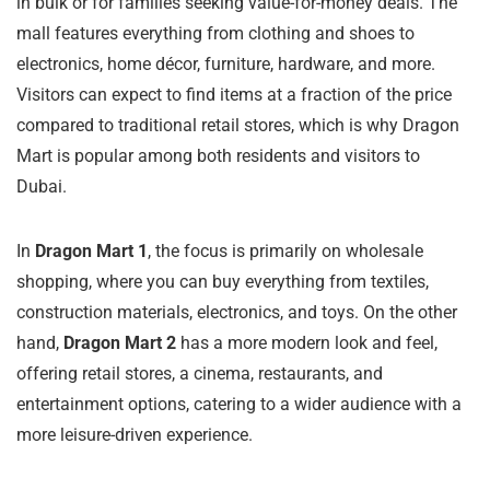
in bulk or for families seeking value-for-money deals. The
mall features everything from clothing and shoes to
electronics, home décor, furniture, hardware, and more.
Visitors can expect to find items at a fraction of the price
compared to traditional retail stores, which is why Dragon
Mart is popular among both residents and visitors to
Dubai.
In
Dragon Mart 1
, the focus is primarily on wholesale
shopping, where you can buy everything from textiles,
construction materials, electronics, and toys. On the other
hand,
Dragon Mart 2
has a more modern look and feel,
offering retail stores, a cinema, restaurants, and
entertainment options, catering to a wider audience with a
more leisure-driven experience.