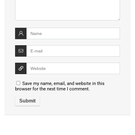
Save my name, email, and website in this
browser for the next time I comment.