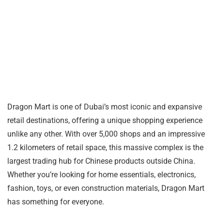
Dragon Mart is one of Dubai’s most iconic and expansive
retail destinations, offering a unique shopping experience
unlike any other. With over 5,000 shops and an impressive
1.2 kilometers of retail space, this massive complex is the
largest trading hub for Chinese products outside China.
Whether you’re looking for home essentials, electronics,
fashion, toys, or even construction materials, Dragon Mart
has something for everyone.