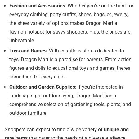
Fashion and Accessories
: Whether you’re on the hunt for
everyday clothing, party outfits, shoes, bags, or jewelry,
the sheer variety of options makes Dragon Mart a
fashion hotspot for savvy shoppers. Plus, the prices are
unbeatable.
Toys and Games
: With countless stores dedicated to
toys, Dragon Mart is a paradise for parents. From action
figures and dolls to educational toys and games, there’s
something for every child.
Outdoor and Garden Supplies
: If you’re interested in
landscaping or outdoor living, Dragon Mart has a
comprehensive selection of gardening tools, plants, and
outdoor furniture.
Shoppers can expect to find a wide variety of
unique and
rare items
that cater to the needs of a diverse audience,