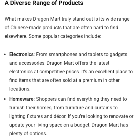
A Diverse Range of Products
What makes Dragon Mart truly stand out is its wide range
of Chinese-made products that are often hard to find
elsewhere. Some popular categories include:
Electronics
: From smartphones and tablets to gadgets
and accessories, Dragon Mart offers the latest
electronics at competitive prices. It’s an excellent place to
find items that are often sold at a premium in other
locations.
Homeware
: Shoppers can find everything they need to
furnish their homes, from furniture and curtains to
lighting fixtures and décor. If you’re looking to renovate or
update your living space on a budget, Dragon Mart has
plenty of options.