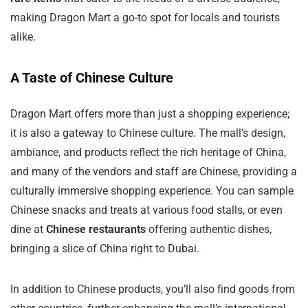
making Dragon Mart a go-to spot for locals and tourists
alike.
A Taste of Chinese Culture
Dragon Mart offers more than just a shopping experience;
it is also a gateway to Chinese culture. The mall’s design,
ambiance, and products reflect the rich heritage of China,
and many of the vendors and staff are Chinese, providing a
culturally immersive shopping experience. You can sample
Chinese snacks and treats at various food stalls, or even
dine at
Chinese restaurants
offering authentic dishes,
bringing a slice of China right to Dubai.
In addition to Chinese products, you’ll also find goods from