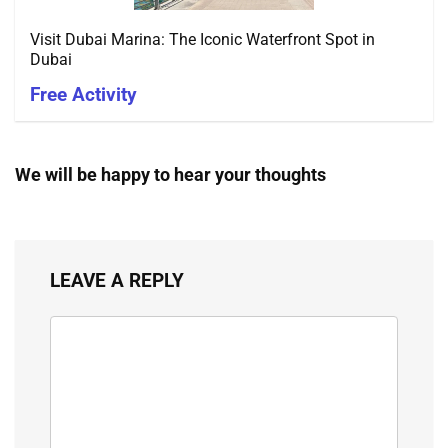
Visit Dubai Marina: The Iconic Waterfront Spot in
Dubai
Free Activity
We will be happy to hear your thoughts
LEAVE A REPLY