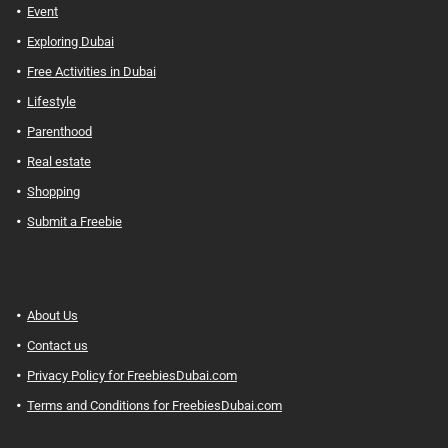
Event
Exploring Dubai
Free Activities in Dubai
Lifestyle
Parenthood
Real estate
Shopping
Submit a Freebie
About Us
Contact us
Privacy Policy for FreebiesDubai.com
Terms and Conditions for FreebiesDubai.com