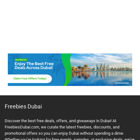
Freebies Dubai
Discover the best free deals, offers, and giveaways in Dubai! At
FreebiesDubai.com, we curate the latest freebies, discounts, and
promotional offers so you can enjoy Dubai without spending a dime.
Whether you’re looking for free events, samples, or exclusive deals, we’ve