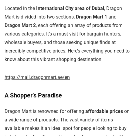
Located in the
International City area of Dubai
, Dragon
Mart is divided into two sections,
Dragon Mart 1
and
Dragon Mart 2
, each offering an array of products from
various categories. It’s a must-visit for bargain hunters,
wholesale buyers, and those seeking unique finds at
incredibly competitive prices. Here’s everything you need to
know about this vibrant shopping destination.
https://mall.dragonmart.ae/en
A Shopper’s Paradise
Dragon Mart is renowned for offering
affordable prices
on
a wide range of products. The vast variety of items
available makes it an ideal spot for people looking to buy