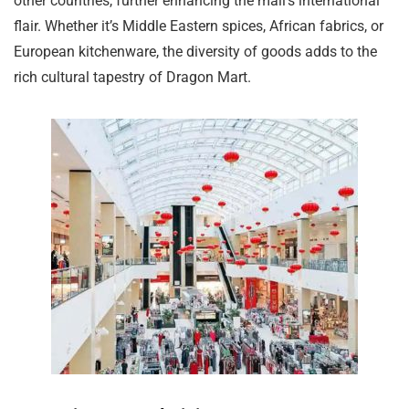
other countries, further enhancing the mall’s international
flair. Whether it’s Middle Eastern spices, African fabrics, or
European kitchenware, the diversity of goods adds to the
rich cultural tapestry of Dragon Mart.