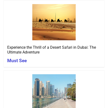
Experience the Thrill of a Desert Safari in Dubai: The
Ultimate Adventure
Must See