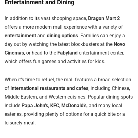
Entertainment and Dining
In addition to its vast shopping space,
Dragon Mart 2
offers a more modern mall experience with a variety of
entertainment
and
dining options
. Families can enjoy a
day out by watching the latest blockbusters at the
Novo
Cinemas
, or head to the
Fabyland
entertainment center,
which offers fun games and activities for kids.
When it’s time to refuel, the mall features a broad selection
of
international restaurants and cafes
, including Chinese,
Middle Eastern, and Western cuisines. Popular dining spots
include
Papa John’s
,
KFC
,
McDonald’s
, and many local
eateries, providing plenty of options for a quick bite or a
leisurely meal.