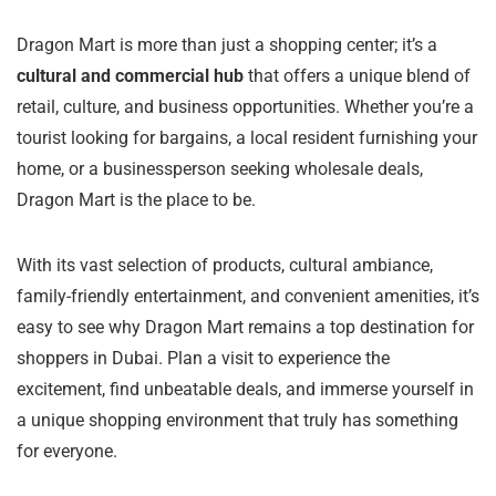
Dragon Mart is more than just a shopping center; it’s a
cultural and commercial hub
that offers a unique blend of
retail, culture, and business opportunities. Whether you’re a
tourist looking for bargains, a local resident furnishing your
home, or a businessperson seeking wholesale deals,
Dragon Mart is the place to be.
With its vast selection of products, cultural ambiance,
family-friendly entertainment, and convenient amenities, it’s
easy to see why Dragon Mart remains a top destination for
shoppers in Dubai. Plan a visit to experience the
excitement, find unbeatable deals, and immerse yourself in
a unique shopping environment that truly has something
for everyone.