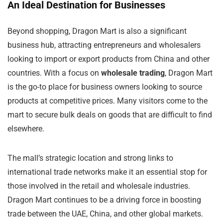
An Ideal Destination for Businesses
Beyond shopping, Dragon Mart is also a significant
business hub, attracting entrepreneurs and wholesalers
looking to import or export products from China and other
countries. With a focus on
wholesale trading
, Dragon Mart
is the go-to place for business owners looking to source
products at competitive prices. Many visitors come to the
mart to secure bulk deals on goods that are difficult to find
elsewhere.
The mall’s strategic location and strong links to
international trade networks make it an essential stop for
those involved in the retail and wholesale industries.
Dragon Mart continues to be a driving force in boosting
trade between the UAE, China, and other global markets.