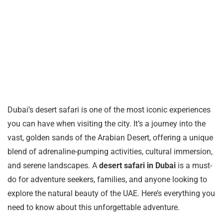
Dubai’s desert safari is one of the most iconic experiences
you can have when visiting the city. It’s a journey into the
vast, golden sands of the Arabian Desert, offering a unique
blend of adrenaline-pumping activities, cultural immersion,
and serene landscapes. A
desert safari in Dubai
is a must-
do for adventure seekers, families, and anyone looking to
explore the natural beauty of the UAE. Here’s everything you
need to know about this unforgettable adventure.