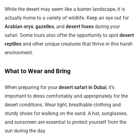
While the desert may seem like a barren landscape, it is
actually home to a variety of wildlife. Keep an eye out for
Arabian oryx
,
gazelles
, and
desert foxes
during your
safari. Some tours also offer the opportunity to spot
desert
reptiles
and other unique creatures that thrive in this harsh
environment.
What to Wear and Bring
When preparing for your
desert safari in Dubai
, it’s
important to dress comfortably and appropriately for the
desert conditions. Wear light, breathable clothing and
sturdy shoes for walking on the sand. A hat, sunglasses,
and sunscreen are essential to protect yourself from the
sun during the day.