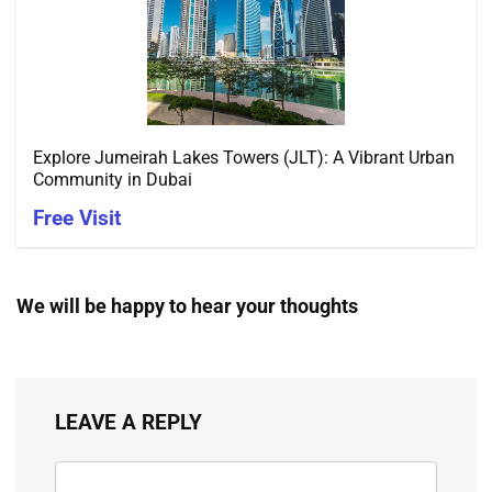
Explore Jumeirah Lakes Towers (JLT): A Vibrant Urban
Community in Dubai
Free Visit
We will be happy to hear your thoughts
LEAVE A REPLY