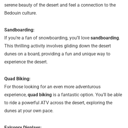
serene beauty of the desert and feel a connection to the
Bedouin culture.
Sandboarding:
If you’re a fan of snowboarding, you’ll love
sandboarding
.
This thrilling activity involves gliding down the desert
dunes on a board, providing a fun and unique way to
experience the desert.
Quad Biking:
For those looking for an even more adventurous
experience,
quad biking
is a fantastic option. You’ll be able
to ride a powerful ATV across the desert, exploring the
dunes at your own pace.
Falconry Displays: