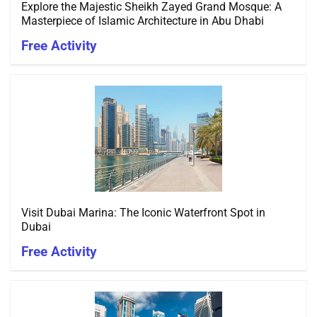
Explore the Majestic Sheikh Zayed Grand Mosque: A
Masterpiece of Islamic Architecture in Abu Dhabi
Free Activity
Visit Dubai Marina: The Iconic Waterfront Spot in
Dubai
Free Activity