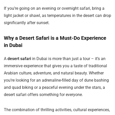
If you’re going on an evening or overnight safari, bring a
light jacket or shawl, as temperatures in the desert can drop
significantly after sunset.
Why a Desert Safari is a Must-Do Experience
in Dubai
A
desert safari
in Dubai is more than just a tour – it’s an
immersive experience that gives you a taste of traditional
Arabian culture, adventure, and natural beauty. Whether
you’re looking for an adrenaline-filled day of dune bashing
and quad biking or a peaceful evening under the stars, a
desert safari offers something for everyone.
The combination of thrilling activities, cultural experiences,