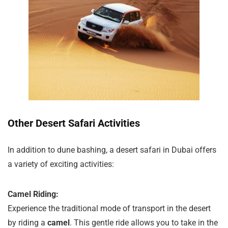
Other Desert Safari Activities
In addition to dune bashing, a desert safari in Dubai offers
a variety of exciting activities:
Camel Riding:
Experience the traditional mode of transport in the desert
by riding a
camel
. This gentle ride allows you to take in the