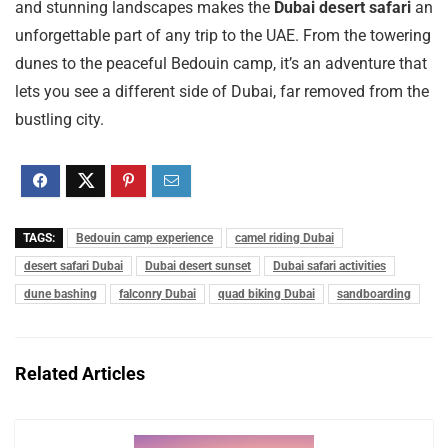
and stunning landscapes makes the
Dubai desert safari
an
unforgettable part of any trip to the UAE. From the towering
dunes to the peaceful Bedouin camp, it’s an adventure that
lets you see a different side of Dubai, far removed from the
bustling city.
TAGS:
Bedouin camp experience
camel riding Dubai
desert safari Dubai
Dubai desert sunset
Dubai safari activities
dune bashing
falconry Dubai
quad biking Dubai
sandboarding
Related Articles