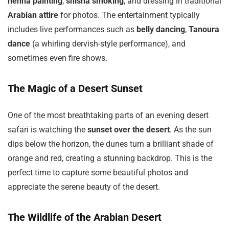
henna painting
,
shisha smoking
, and dressing in traditional
Arabian attire
for photos. The entertainment typically
includes live performances such as
belly dancing
,
Tanoura
dance
(a whirling dervish-style performance), and
sometimes even fire shows.
The Magic of a Desert Sunset
One of the most breathtaking parts of an evening desert
safari is watching the
sunset over the desert
. As the sun
dips below the horizon, the dunes turn a brilliant shade of
orange and red, creating a stunning backdrop. This is the
perfect time to capture some beautiful photos and
appreciate the serene beauty of the desert.
The Wildlife of the Arabian Desert