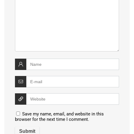
Save my name, email, and website in this
browser for the next time I comment.