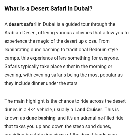
What is a Desert Safari in Dubai?
A
desert safari
in Dubai is a guided tour through the
Arabian Desert, offering various activities that allow you to
experience the magic of the desert up close. From
exhilarating dune bashing to traditional Bedouin-style
camps, this experience offers something for everyone.
Safaris typically take place either in the morning or
evening, with evening safaris being the most popular as
they include dinner under the stars.
The main highlight is the chance to ride across the desert
dunes in a 4×4 vehicle, usually a
Land Cruiser
. This is
known as
dune bashing
, and it’s an adrenaline-filled ride
that takes you up and down the steep sand dunes,
providing breathtaking views of the desert landscape.