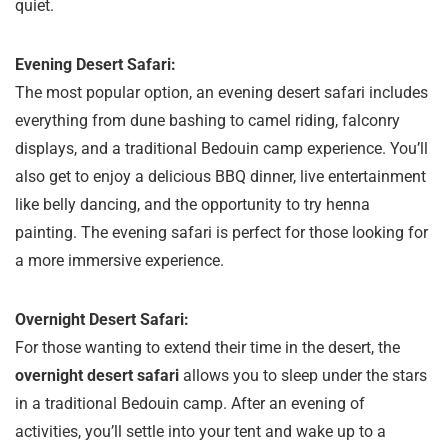
quiet.
Evening Desert Safari:
The most popular option, an evening desert safari includes
everything from dune bashing to camel riding, falconry
displays, and a traditional Bedouin camp experience. You’ll
also get to enjoy a delicious BBQ dinner, live entertainment
like belly dancing, and the opportunity to try henna
painting. The evening safari is perfect for those looking for
a more immersive experience.
Overnight Desert Safari:
For those wanting to extend their time in the desert, the
overnight desert safari
allows you to sleep under the stars
in a traditional Bedouin camp. After an evening of
activities, you’ll settle into your tent and wake up to a