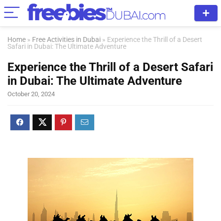
Home
»
Free Activities in Dubai
»
Experience the Thrill of a Desert
Safari in Dubai: The Ultimate Adventure
Experience the Thrill of a Desert Safari
in Dubai: The Ultimate Adventure
October 20, 2024