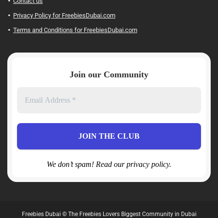
Contact us
Privacy Policy for FreebiesDubai.com
Terms and Conditions for FreebiesDubai.com
Join our Community
We don’t spam! Read our privacy policy.
Freebies Dubai © The Freebies Lovers Biggest Community in Dubai