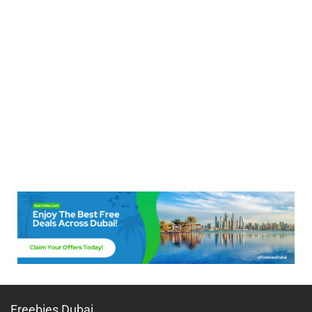
Freebies Dubai