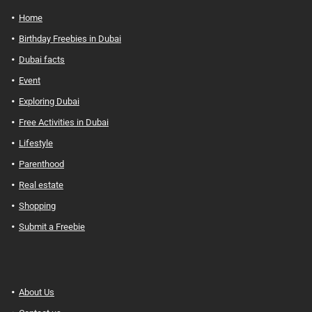
Home
Birthday Freebies in Dubai
Dubai facts
Event
Exploring Dubai
Free Activities in Dubai
Lifestyle
Parenthood
Real estate
Shopping
Submit a Freebie
About Us