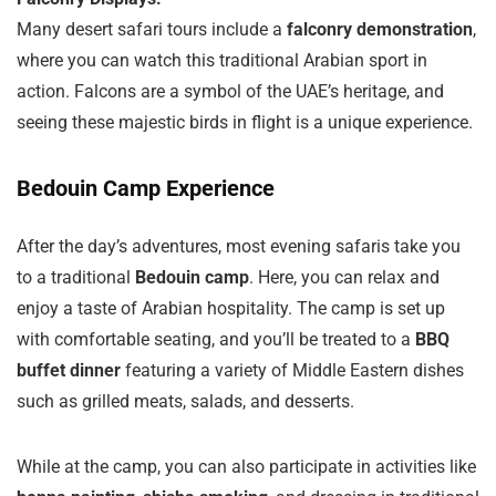
Many desert safari tours include a
falconry demonstration
,
where you can watch this traditional Arabian sport in
action. Falcons are a symbol of the UAE’s heritage, and
seeing these majestic birds in flight is a unique experience.
Bedouin Camp Experience
After the day’s adventures, most evening safaris take you
to a traditional
Bedouin camp
. Here, you can relax and
enjoy a taste of Arabian hospitality. The camp is set up
with comfortable seating, and you’ll be treated to a
BBQ
buffet dinner
featuring a variety of Middle Eastern dishes
such as grilled meats, salads, and desserts.
While at the camp, you can also participate in activities like