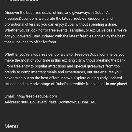
Discover the best free deals, offers, and giveaways in Dubai! At
FreebiesDubai.com, we curate the latest freebies, discounts, and
promotional offers so you can enjoy Dubai without spending a dime.
Whether you’re looking for free events, samples, or exclusive deals, we’ve
got you covered. Stay updated with the latest freebies and enjoy the best
that Dubai has to offer for free!
Whether you’re a local resident or a visitor, FreebiesDubai.com helps you
make the most of your time in this exciting city without breaking the bank.
From free entry to popular attractions and special giveaways from top
brands to complimentary meals and experiences, our site ensures you
never miss out on the best offers in town. Explore our regularly updated
listings and take advantage of Dubai’s incredible freebies, all in one place!
Email:
info
@freebiesdubai.com
Address:
3005 Boulevard Plaza, Downtown, Dubai, UAE
Menu