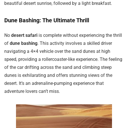
beautiful desert sunrise, followed by a light breakfast.
Dune Bashing: The Ultimate Thrill
No
desert safari
is complete without experiencing the thrill
of
dune bashing
. This activity involves a skilled driver
navigating a 4×4 vehicle over the sand dunes at high
speed, providing a rollercoaster-like experience. The feeling
of the car drifting across the sand and climbing steep
dunes is exhilarating and offers stunning views of the
desert. It’s an adrenaline-pumping experience that
adventure lovers can’t miss.