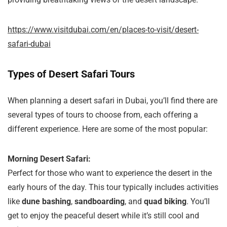
https://www.visitdubai.com/en/places-to-visit/desert-
safari-dubai
Types of Desert Safari Tours
When planning a desert safari in Dubai, you’ll find there are
several types of tours to choose from, each offering a
different experience. Here are some of the most popular:
Morning Desert Safari:
Perfect for those who want to experience the desert in the
early hours of the day. This tour typically includes activities
like
dune bashing
,
sandboarding
, and
quad biking
. You’ll
get to enjoy the peaceful desert while it’s still cool and