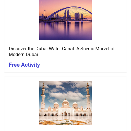
Discover the Dubai Water Canal: A Scenic Marvel of
Modern Dubai
Free Activity