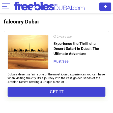
falconry Dubai
2 years ago
Experience the Thrill of a
Desert Safari in Dubai: The
Ultimate Adventure
Must See
Dubai’s desert safari is one of the most iconic experiences you can have
when visiting the city. It’s a journey into the vast, golden sands of the
Arabian Desert, offering a unique blend of ...
GET IT