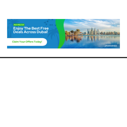
Freebies Dubai
Discover the best free deals, offers, and giveaways in Dubai! At
FreebiesDubai.com, we curate the latest freebies, discounts, and
promotional offers so you can enjoy Dubai without spending a dime.
Whether you’re looking for free events, samples, or exclusive deals, we’ve
got you covered. Stay updated with the latest freebies and enjoy the best
that Dubai has to offer for free!
Whether you’re a local resident or a visitor, FreebiesDubai.com helps you
make the most of your time in this exciting city without breaking the bank.