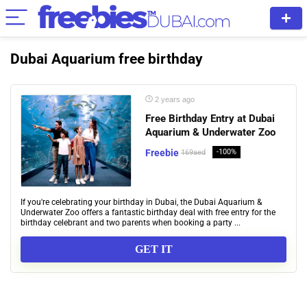
Dubai Aquarium free birthday
2 years ago
Free Birthday Entry at Dubai
Aquarium & Underwater Zoo
Freebie
-100%
169aed
If you're celebrating your birthday in Dubai, the Dubai Aquarium &
Underwater Zoo offers a fantastic birthday deal with free entry for the
birthday celebrant and two parents when booking a party ...
GET IT