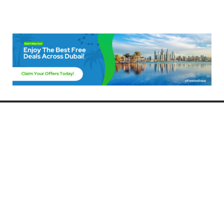
Freebies Dubai
Discover the best free deals, offers, and giveaways in Dubai! At
FreebiesDubai.com, we curate the latest freebies, discounts, and
promotional offers so you can enjoy Dubai without spending a dime.
Whether you’re looking for free events, samples, or exclusive deals, we’ve
got you covered. Stay updated with the latest freebies and enjoy the best
that Dubai has to offer for free!
Whether you’re a local resident or a visitor, FreebiesDubai.com helps you
make the most of your time in this exciting city without breaking the bank.