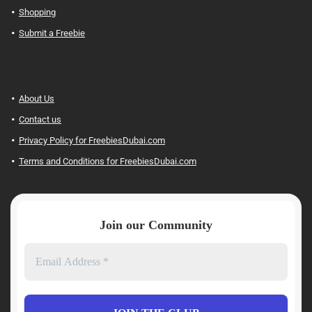
Shopping
Submit a Freebie
About Us
Contact us
Privacy Policy for FreebiesDubai.com
Terms and Conditions for FreebiesDubai.com
Join our Community