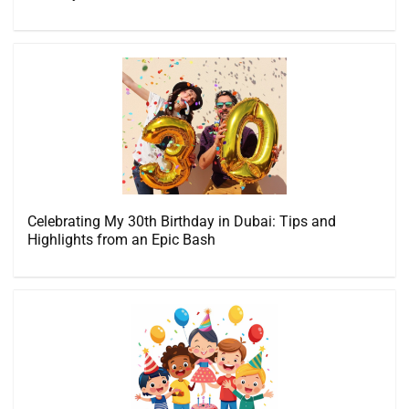
Celebrating My 30th Birthday in Dubai: Tips and
Highlights from an Epic Bash