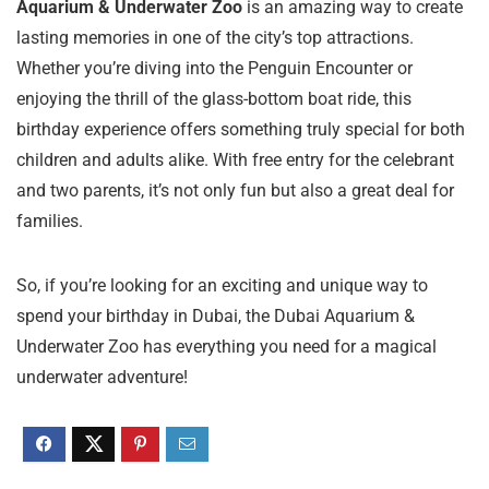
Aquarium & Underwater Zoo
is an amazing way to create
lasting memories in one of the city’s top attractions.
Whether you’re diving into the Penguin Encounter or
enjoying the thrill of the glass-bottom boat ride, this
birthday experience offers something truly special for both
children and adults alike. With free entry for the celebrant
and two parents, it’s not only fun but also a great deal for
families.
So, if you’re looking for an exciting and unique way to
spend your birthday in Dubai, the Dubai Aquarium &
Underwater Zoo has everything you need for a magical
underwater adventure!