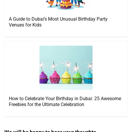
A Guide to Dubai’s Most Unusual Birthday Party
Venues for Kids
How to Celebrate Your Birthday in Dubai: 25 Awesome
Freebies for the Ultimate Celebration