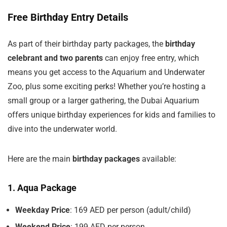
Free Birthday Entry Details
As part of their birthday party packages, the
birthday
celebrant and two parents
can enjoy free entry, which
means you get access to the Aquarium and Underwater
Zoo, plus some exciting perks! Whether you’re hosting a
small group or a larger gathering, the Dubai Aquarium
offers unique birthday experiences for kids and families to
dive into the underwater world.
Here are the main
birthday packages
available:
1. Aqua Package
Weekday Price
: 169 AED per person (adult/child)
Weekend Price
: 199 AED per person