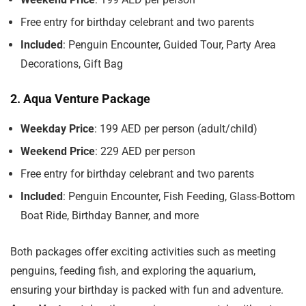
Free entry for birthday celebrant and two parents
Included
: Penguin Encounter, Guided Tour, Party Area
Decorations, Gift Bag
2. Aqua Venture Package
Weekday Price
: 199 AED per person (adult/child)
Weekend Price
: 229 AED per person
Free entry for birthday celebrant and two parents
Included
: Penguin Encounter, Fish Feeding, Glass-Bottom
Boat Ride, Birthday Banner, and more
Both packages offer exciting activities such as meeting
penguins, feeding fish, and exploring the aquarium,
ensuring your birthday is packed with fun and adventure.