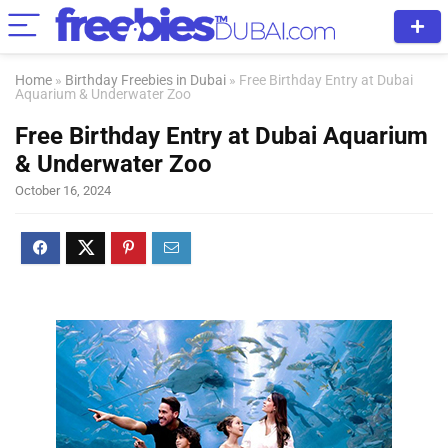
Home
»
Birthday Freebies in Dubai
»
Free Birthday Entry at Dubai
Aquarium & Underwater Zoo
Free Birthday Entry at Dubai Aquarium
& Underwater Zoo
October 16, 2024