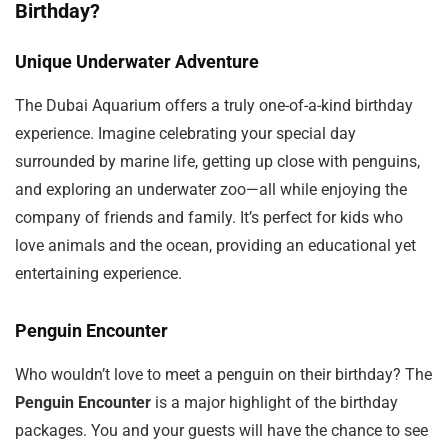
Birthday?
Unique Underwater Adventure
The Dubai Aquarium offers a truly one-of-a-kind birthday
experience. Imagine celebrating your special day
surrounded by marine life, getting up close with penguins,
and exploring an underwater zoo—all while enjoying the
company of friends and family. It’s perfect for kids who
love animals and the ocean, providing an educational yet
entertaining experience.
Penguin Encounter
Who wouldn’t love to meet a penguin on their birthday? The
Penguin Encounter
is a major highlight of the birthday
packages. You and your guests will have the chance to see