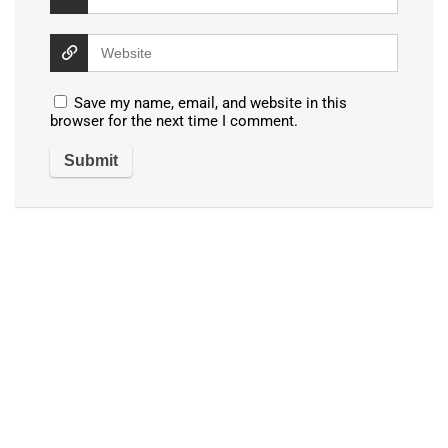
Save my name, email, and website in this
browser for the next time I comment.