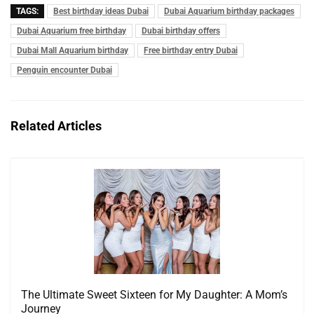
TAGS:
Best birthday ideas Dubai
Dubai Aquarium birthday packages
Dubai Aquarium free birthday
Dubai birthday offers
Dubai Mall Aquarium birthday
Free birthday entry Dubai
Penguin encounter Dubai
Related Articles
The Ultimate Sweet Sixteen for My Daughter: A Mom’s
Journey