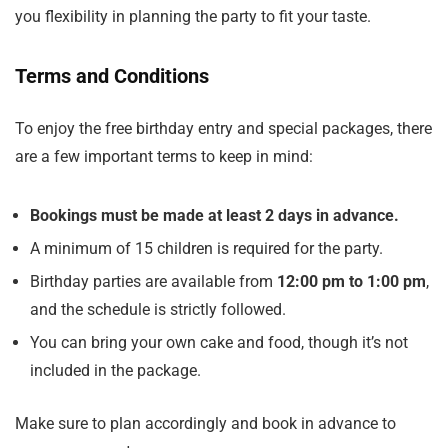
you flexibility in planning the party to fit your taste.
Terms and Conditions
To enjoy the free birthday entry and special packages, there
are a few important terms to keep in mind:
Bookings must be made at least 2 days in advance.
A minimum of 15 children is required for the party.
Birthday parties are available from
12:00 pm to 1:00 pm
,
and the schedule is strictly followed.
You can bring your own cake and food, though it’s not
included in the package.
Make sure to plan accordingly and book in advance to