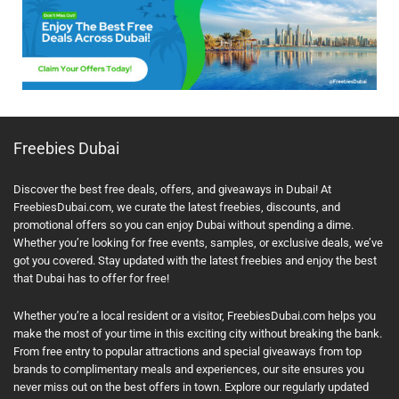
Freebies Dubai
Discover the best free deals, offers, and giveaways in Dubai! At
FreebiesDubai.com, we curate the latest freebies, discounts, and
promotional offers so you can enjoy Dubai without spending a dime.
Whether you’re looking for free events, samples, or exclusive deals, we’ve
got you covered. Stay updated with the latest freebies and enjoy the best
that Dubai has to offer for free!
Whether you’re a local resident or a visitor, FreebiesDubai.com helps you
make the most of your time in this exciting city without breaking the bank.
From free entry to popular attractions and special giveaways from top
brands to complimentary meals and experiences, our site ensures you
never miss out on the best offers in town. Explore our regularly updated