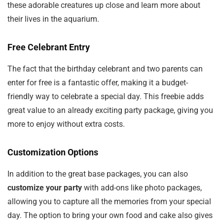
these adorable creatures up close and learn more about
their lives in the aquarium.
Free Celebrant Entry
The fact that the birthday celebrant and two parents can
enter for free is a fantastic offer, making it a budget-
friendly way to celebrate a special day. This freebie adds
great value to an already exciting party package, giving you
more to enjoy without extra costs.
Customization Options
In addition to the great base packages, you can also
customize your party
with add-ons like photo packages,
allowing you to capture all the memories from your special
day. The option to bring your own food and cake also gives