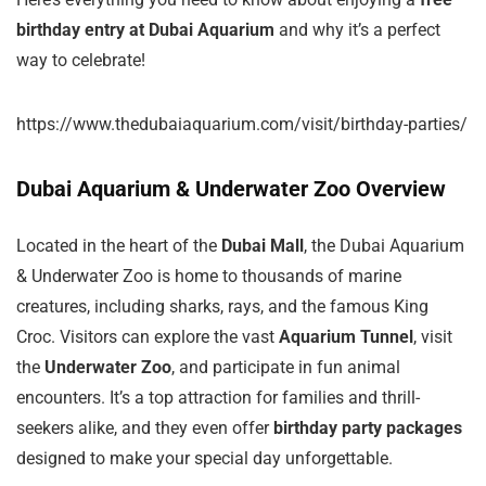
birthday entry at Dubai Aquarium
and why it’s a perfect
way to celebrate!
https://www.thedubaiaquarium.com/visit/birthday-parties/
Dubai Aquarium & Underwater Zoo Overview
Located in the heart of the
Dubai Mall
, the Dubai Aquarium
& Underwater Zoo is home to thousands of marine
creatures, including sharks, rays, and the famous King
Croc. Visitors can explore the vast
Aquarium Tunnel
, visit
the
Underwater Zoo
, and participate in fun animal
encounters. It’s a top attraction for families and thrill-
seekers alike, and they even offer
birthday party packages
designed to make your special day unforgettable.