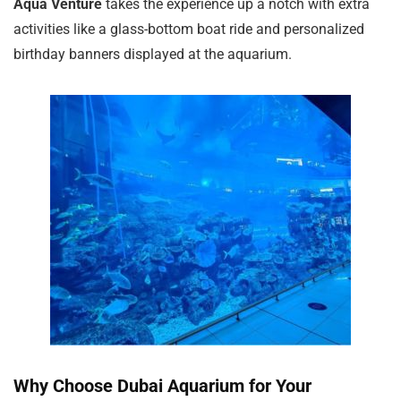
Aqua Venture
takes the experience up a notch with extra
activities like a glass-bottom boat ride and personalized
birthday banners displayed at the aquarium.
Why Choose Dubai Aquarium for Your