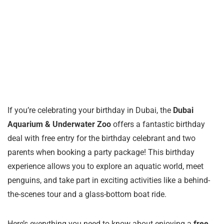
If you’re celebrating your birthday in Dubai, the
Dubai
Aquarium & Underwater Zoo
offers a fantastic birthday
deal with free entry for the birthday celebrant and two
parents when booking a party package! This birthday
experience allows you to explore an aquatic world, meet
penguins, and take part in exciting activities like a behind-
the-scenes tour and a glass-bottom boat ride.
Here’s everything you need to know about enjoying a
free