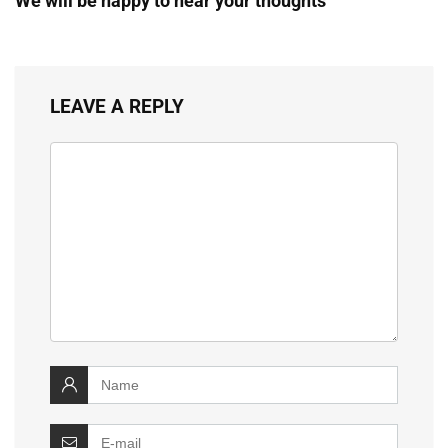
We will be happy to hear your thoughts
LEAVE A REPLY