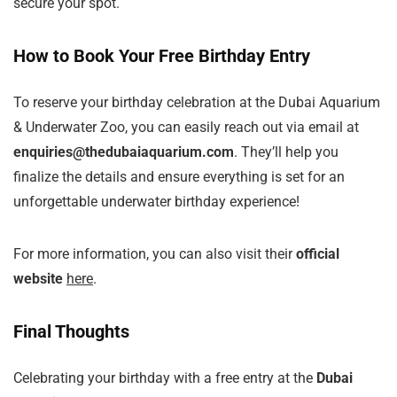
secure your spot.
How to Book Your Free Birthday Entry
To reserve your birthday celebration at the Dubai Aquarium
& Underwater Zoo, you can easily reach out via email at
enquiries@thedubaiaquarium.com
. They’ll help you
finalize the details and ensure everything is set for an
unforgettable underwater birthday experience!
For more information, you can also visit their
official
website
here
.
Final Thoughts
Celebrating your birthday with a free entry at the
Dubai