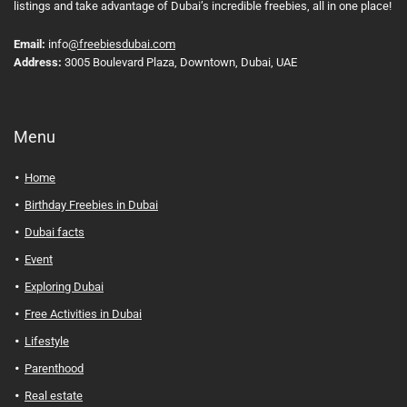
listings and take advantage of Dubai’s incredible freebies, all in one place!
Email:
info
@freebiesdubai.com
Address:
3005 Boulevard Plaza, Downtown, Dubai, UAE
Menu
Home
Birthday Freebies in Dubai
Dubai facts
Event
Exploring Dubai
Free Activities in Dubai
Lifestyle
Parenthood
Real estate