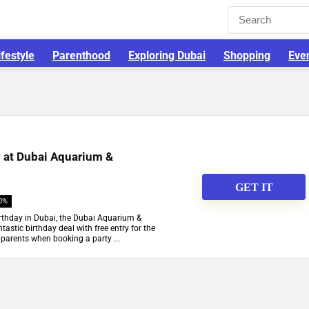
ifestyle
Parenthood
Exploring Dubai
Shopping
Eve
y at Dubai Aquarium &
GET IT
0%
birthday in Dubai, the Dubai Aquarium &
astic birthday deal with free entry for the
parents when booking a party ...