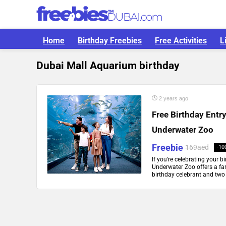
Home
Birthday Freebies
Free Activities
L
Dubai Mall Aquarium birthday
2 years ago
Free Birthday Entr
Underwater Zoo
Freebie
169aed
-10
If you're celebrating your 
Underwater Zoo offers a fant
birthday celebrant and two 