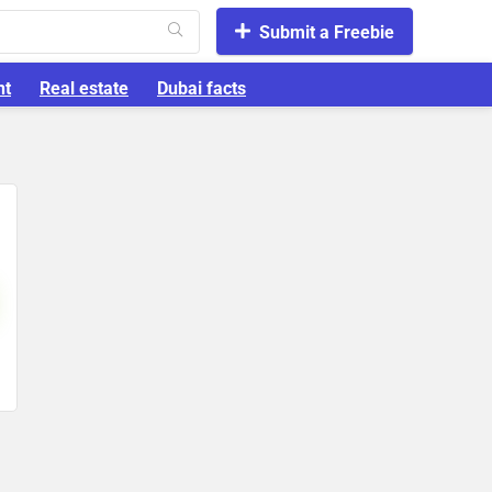
Submit a Freebie
nt
Real estate
Dubai facts