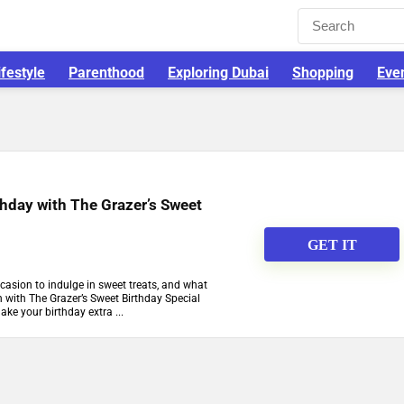
ifestyle
Parenthood
Exploring Dubai
Shopping
Eve
thday with The Grazer’s Sweet
GET IT
ccasion to indulge in sweet treats, and what
n with The Grazer’s Sweet Birthday Special
make your birthday extra ...