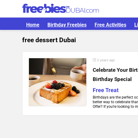
Home
Birthday Freebies
Free Activities
L
free dessert Dubai
2 years ago
Celebrate Your Bir
Birthday Special
Free Treat
Birthdays are the perfect o
better way to celebrate tha
Offer? If you’re looking to 