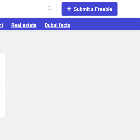
Submit a Freebie
nt
Real estate
Dubai facts