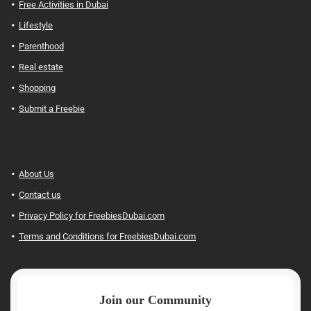
Free Activities in Dubai
Lifestyle
Parenthood
Real estate
Shopping
Submit a Freebie
About Us
Contact us
Privacy Policy for FreebiesDubai.com
Terms and Conditions for FreebiesDubai.com
Join our Community