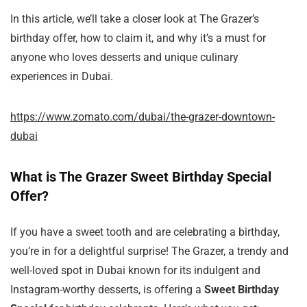
In this article, we’ll take a closer look at The Grazer’s
birthday offer, how to claim it, and why it’s a must for
anyone who loves desserts and unique culinary
experiences in Dubai.
https://www.zomato.com/dubai/the-grazer-downtown-
dubai
What is The Grazer Sweet Birthday Special
Offer?
If you have a sweet tooth and are celebrating a birthday,
you’re in for a delightful surprise! The Grazer, a trendy and
well-loved spot in Dubai known for its indulgent and
Instagram-worthy desserts, is offering a
Sweet Birthday