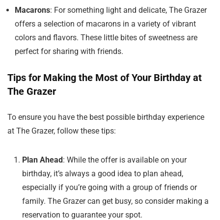
Macarons
: For something light and delicate, The Grazer
offers a selection of macarons in a variety of vibrant
colors and flavors. These little bites of sweetness are
perfect for sharing with friends.
Tips for Making the Most of Your Birthday at
The Grazer
To ensure you have the best possible birthday experience
at The Grazer, follow these tips:
Plan Ahead
: While the offer is available on your
birthday, it’s always a good idea to plan ahead,
especially if you’re going with a group of friends or
family. The Grazer can get busy, so consider making a
reservation to guarantee your spot.