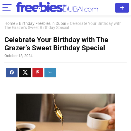
Home
»
Birthday Freebies in Dubai
»
Celebrate Your Birthday with
The Grazer’s Sweet Birthday Special
Celebrate Your Birthday with The
Grazer’s Sweet Birthday Special
October 18, 2024