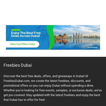
Freebies Dubai
Discover the best free deals, offers, and giveaways in Dubai! At
FreebiesDubai.com, we curate the latest freebies, discounts, and
promotional offers so you can enjoy Dubai without spending a dime.
Whether you’re looking for free events, samples, or exclusive deals, we’ve
got you covered. Stay updated with the latest freebies and enjoy the best
that Dubai has to offer for free!