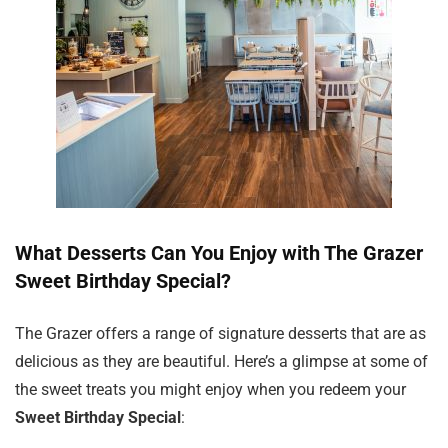
What Desserts Can You Enjoy with The Grazer
Sweet Birthday Special?
The Grazer offers a range of signature desserts that are as
delicious as they are beautiful. Here’s a glimpse at some of
the sweet treats you might enjoy when you redeem your
Sweet Birthday Special
: