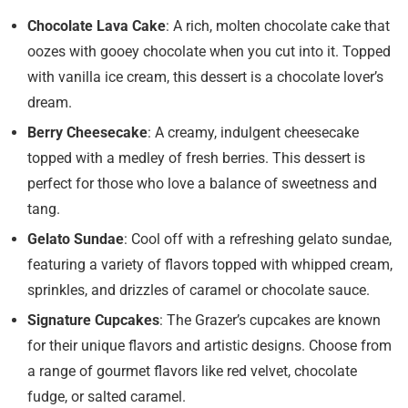
Chocolate Lava Cake
: A rich, molten chocolate cake that
oozes with gooey chocolate when you cut into it. Topped
with vanilla ice cream, this dessert is a chocolate lover’s
dream.
Berry Cheesecake
: A creamy, indulgent cheesecake
topped with a medley of fresh berries. This dessert is
perfect for those who love a balance of sweetness and
tang.
Gelato Sundae
: Cool off with a refreshing gelato sundae,
featuring a variety of flavors topped with whipped cream,
sprinkles, and drizzles of caramel or chocolate sauce.
Signature Cupcakes
: The Grazer’s cupcakes are known
for their unique flavors and artistic designs. Choose from
a range of gourmet flavors like red velvet, chocolate
fudge, or salted caramel.