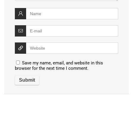
Save my name, email, and website in this
browser for the next time I comment.