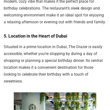
modern, cozy vibe that makes it the perfect place for
birthday celebrations. The restaurant’s sleek design and
welcoming environment make it an ideal spot for enjoying
a relaxing afternoon or evening out with friends and family.
5.
Location in the Heart of Dubai
Situated in a prime location in Dubai, The Grazer is easily
accessible, whether you’re stopping by during a day of
shopping or planning a special birthday dinner. Its central
location makes it a convenient destination for those
looking to celebrate their birthday with a touch of
sweetness.