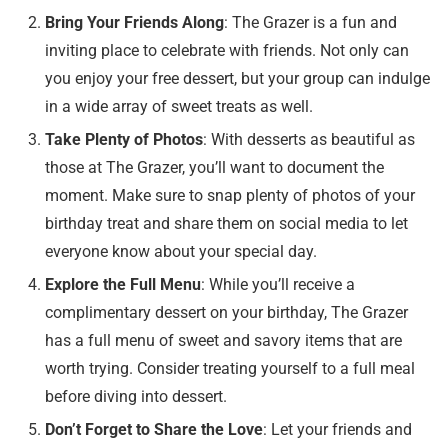
Bring Your Friends Along
: The Grazer is a fun and
inviting place to celebrate with friends. Not only can
you enjoy your free dessert, but your group can indulge
in a wide array of sweet treats as well.
Take Plenty of Photos
: With desserts as beautiful as
those at The Grazer, you’ll want to document the
moment. Make sure to snap plenty of photos of your
birthday treat and share them on social media to let
everyone know about your special day.
Explore the Full Menu
: While you’ll receive a
complimentary dessert on your birthday, The Grazer
has a full menu of sweet and savory items that are
worth trying. Consider treating yourself to a full meal
before diving into dessert.
Don’t Forget to Share the Love
: Let your friends and