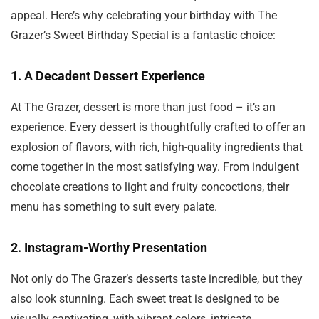
appeal. Here’s why celebrating your birthday with The
Grazer’s Sweet Birthday Special is a fantastic choice:
1.
A Decadent Dessert Experience
At The Grazer, dessert is more than just food – it’s an
experience. Every dessert is thoughtfully crafted to offer an
explosion of flavors, with rich, high-quality ingredients that
come together in the most satisfying way. From indulgent
chocolate creations to light and fruity concoctions, their
menu has something to suit every palate.
2.
Instagram-Worthy Presentation
Not only do The Grazer’s desserts taste incredible, but they
also look stunning. Each sweet treat is designed to be
visually captivating, with vibrant colors, intricate