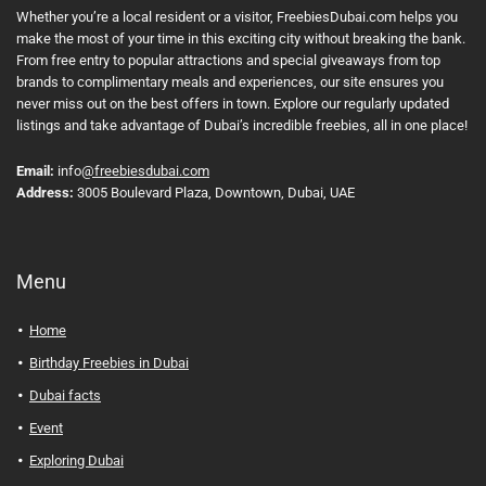
Whether you’re a local resident or a visitor, FreebiesDubai.com helps you
make the most of your time in this exciting city without breaking the bank.
From free entry to popular attractions and special giveaways from top
brands to complimentary meals and experiences, our site ensures you
never miss out on the best offers in town. Explore our regularly updated
listings and take advantage of Dubai’s incredible freebies, all in one place!
Email:
info
@freebiesdubai.com
Address:
3005 Boulevard Plaza, Downtown, Dubai, UAE
Menu
Home
Birthday Freebies in Dubai
Dubai facts
Event
Exploring Dubai