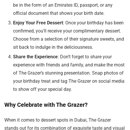
be in the form of an Emirates ID, passport, or any
official document that shows your birth date.
Enjoy Your Free Dessert
: Once your birthday has been
confirmed, you’ll receive your complimentary dessert.
Choose from a selection of their signature sweets, and
sit back to indulge in the deliciousness.
Share the Experience
: Don’t forget to share your
experience with friends and family, and make the most
of The Grazer’s stunning presentation. Snap photos of
your birthday treat and tag The Grazer on social media
to show off your special day.
Why Celebrate with The Grazer?
When it comes to dessert spots in Dubai, The Grazer
stands out for its combination of exquisite taste and visual