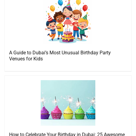
A Guide to Dubai’s Most Unusual Birthday Party
Venues for Kids
How to Celebrate Your Birthday in Dubai: 25 Awesome