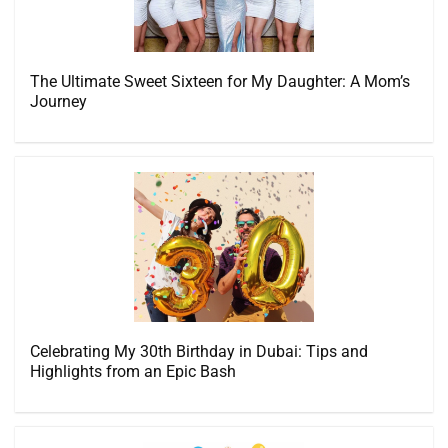
The Ultimate Sweet Sixteen for My Daughter: A Mom’s
Journey
Celebrating My 30th Birthday in Dubai: Tips and
Highlights from an Epic Bash