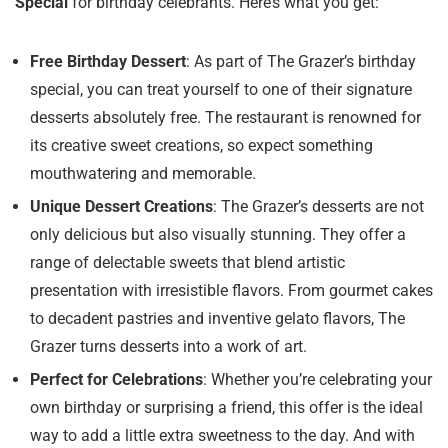
Special
for birthday celebrants. Here’s what you get:
Free Birthday Dessert
: As part of The Grazer’s birthday
special, you can treat yourself to one of their signature
desserts absolutely free. The restaurant is renowned for
its creative sweet creations, so expect something
mouthwatering and memorable.
Unique Dessert Creations
: The Grazer’s desserts are not
only delicious but also visually stunning. They offer a
range of delectable sweets that blend artistic
presentation with irresistible flavors. From gourmet cakes
to decadent pastries and inventive gelato flavors, The
Grazer turns desserts into a work of art.
Perfect for Celebrations
: Whether you’re celebrating your
own birthday or surprising a friend, this offer is the ideal
way to add a little extra sweetness to the day. And with