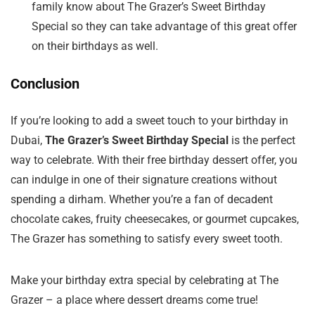
family know about The Grazer’s Sweet Birthday
Special so they can take advantage of this great offer
on their birthdays as well.
Conclusion
If you’re looking to add a sweet touch to your birthday in
Dubai,
The Grazer’s Sweet Birthday Special
is the perfect
way to celebrate. With their free birthday dessert offer, you
can indulge in one of their signature creations without
spending a dirham. Whether you’re a fan of decadent
chocolate cakes, fruity cheesecakes, or gourmet cupcakes,
The Grazer has something to satisfy every sweet tooth.
Make your birthday extra special by celebrating at The
Grazer – a place where dessert dreams come true!