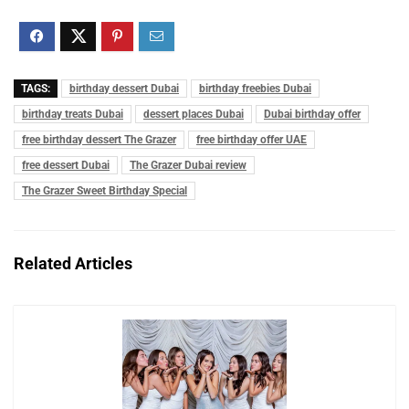
TAGS:
birthday dessert Dubai
birthday freebies Dubai
birthday treats Dubai
dessert places Dubai
Dubai birthday offer
free birthday dessert The Grazer
free birthday offer UAE
free dessert Dubai
The Grazer Dubai review
The Grazer Sweet Birthday Special
Related Articles