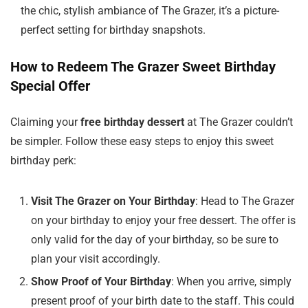
the chic, stylish ambiance of The Grazer, it’s a picture-
perfect setting for birthday snapshots.
How to Redeem The Grazer Sweet Birthday
Special Offer
Claiming your
free birthday dessert
at The Grazer couldn’t
be simpler. Follow these easy steps to enjoy this sweet
birthday perk:
Visit The Grazer on Your Birthday
: Head to The Grazer
on your birthday to enjoy your free dessert. The offer is
only valid for the day of your birthday, so be sure to
plan your visit accordingly.
Show Proof of Your Birthday
: When you arrive, simply
present proof of your birth date to the staff. This could