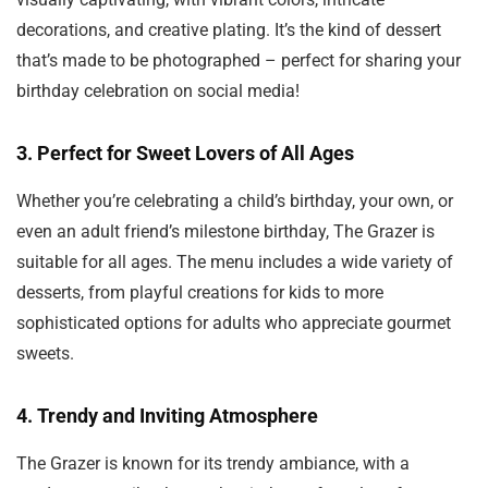
decorations, and creative plating. It’s the kind of dessert
that’s made to be photographed – perfect for sharing your
birthday celebration on social media!
3.
Perfect for Sweet Lovers of All Ages
Whether you’re celebrating a child’s birthday, your own, or
even an adult friend’s milestone birthday, The Grazer is
suitable for all ages. The menu includes a wide variety of
desserts, from playful creations for kids to more
sophisticated options for adults who appreciate gourmet
sweets.
4.
Trendy and Inviting Atmosphere
The Grazer is known for its trendy ambiance, with a