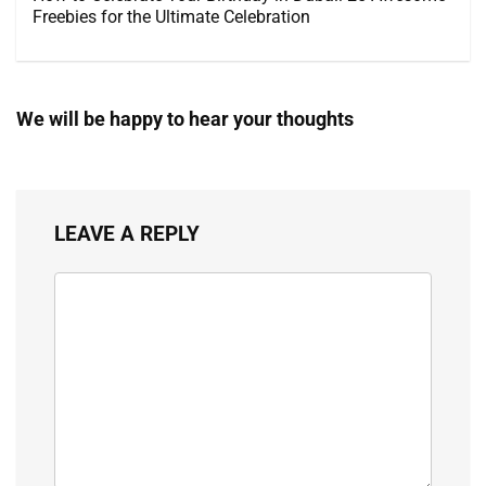
Freebies for the Ultimate Celebration
We will be happy to hear your thoughts
LEAVE A REPLY