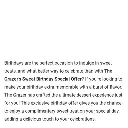
Birthdays are the perfect occasion to indulge in sweet
treats, and what better way to celebrate than with
The
Grazer’s Sweet Birthday Special Offer
? If you’re looking to
make your birthday extra memorable with a burst of flavor,
The Grazer has crafted the ultimate dessert experience just
for you! This exclusive birthday offer gives you the chance
to enjoy a complimentary sweet treat on your special day,
adding a delicious touch to your celebrations.