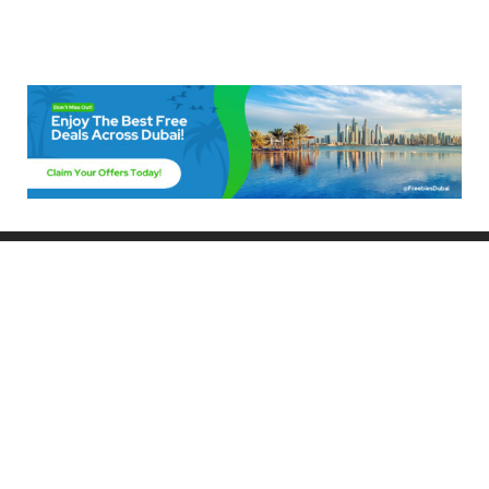
Freebies Dubai
Discover the best free deals, offers, and giveaways in Dubai! At
FreebiesDubai.com, we curate the latest freebies, discounts, and
promotional offers so you can enjoy Dubai without spending a dime.
Whether you’re looking for free events, samples, or exclusive deals, we’ve
got you covered. Stay updated with the latest freebies and enjoy the best
that Dubai has to offer for free!
Whether you’re a local resident or a visitor, FreebiesDubai.com helps you