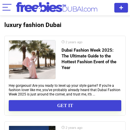
luxury fashion Dubai
2 years ago
Dubai Fashion Week 2025:
The Ultimate Guide to the
Hottest Fashion Event of the
Year
Hey gorgeous! Are you ready to level up your style game? If you’re a
fashion lover like me, you’ve probably already heard that Dubai Fashion
Week 2025 is just around the corner, and trust me, it’s ...
GET IT
2 years ago