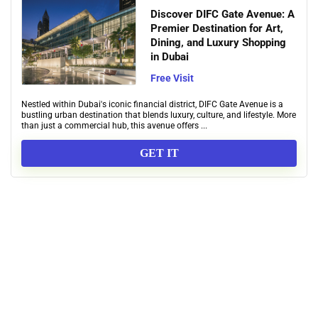
Discover DIFC Gate Avenue: A
Premier Destination for Art,
Dining, and Luxury Shopping
in Dubai
Free Visit
Nestled within Dubai's iconic financial district, DIFC Gate Avenue is a
bustling urban destination that blends luxury, culture, and lifestyle. More
than just a commercial hub, this avenue offers ...
GET IT