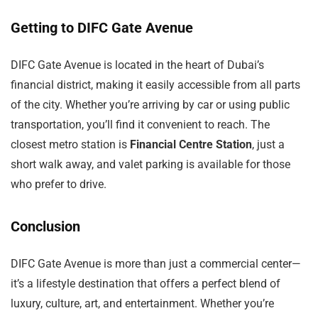
Getting to DIFC Gate Avenue
DIFC Gate Avenue is located in the heart of Dubai’s
financial district, making it easily accessible from all parts
of the city. Whether you’re arriving by car or using public
transportation, you’ll find it convenient to reach. The
closest metro station is
Financial Centre Station
, just a
short walk away, and valet parking is available for those
who prefer to drive.
Conclusion
DIFC Gate Avenue is more than just a commercial center—
it’s a lifestyle destination that offers a perfect blend of
luxury, culture, art, and entertainment. Whether you’re