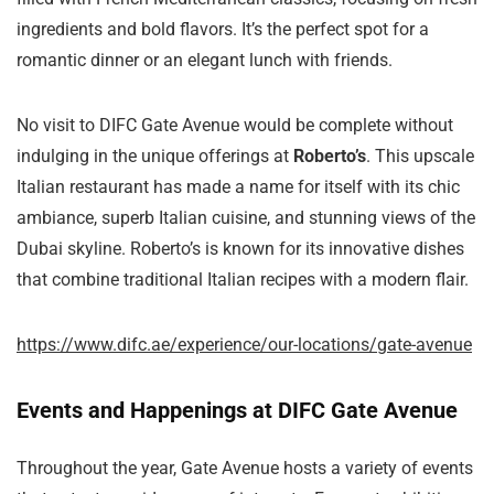
ingredients and bold flavors. It’s the perfect spot for a
romantic dinner or an elegant lunch with friends.
No visit to DIFC Gate Avenue would be complete without
indulging in the unique offerings at
Roberto’s
. This upscale
Italian restaurant has made a name for itself with its chic
ambiance, superb Italian cuisine, and stunning views of the
Dubai skyline. Roberto’s is known for its innovative dishes
that combine traditional Italian recipes with a modern flair.
https://www.difc.ae/experience/our-locations/gate-avenue
Events and Happenings at DIFC Gate Avenue
Throughout the year, Gate Avenue hosts a variety of events