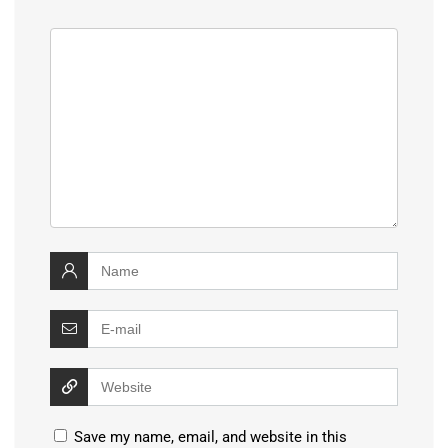
Save my name, email, and website in this