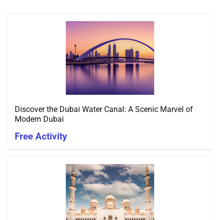
Discover the Dubai Water Canal: A Scenic Marvel of
Modern Dubai
Free Activity