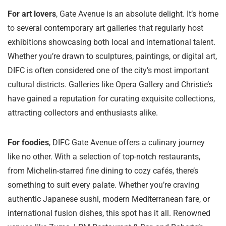
For art lovers
, Gate Avenue is an absolute delight. It’s home
to several contemporary art galleries that regularly host
exhibitions showcasing both local and international talent.
Whether you’re drawn to sculptures, paintings, or digital art,
DIFC is often considered one of the city’s most important
cultural districts. Galleries like Opera Gallery and Christie’s
have gained a reputation for curating exquisite collections,
attracting collectors and enthusiasts alike.
For foodies
, DIFC Gate Avenue offers a culinary journey
like no other. With a selection of top-notch restaurants,
from Michelin-starred fine dining to cozy cafés, there’s
something to suit every palate. Whether you’re craving
authentic Japanese sushi, modern Mediterranean fare, or
international fusion dishes, this spot has it all. Renowned