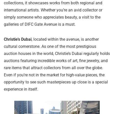
collections, it showcases works from both regional and
international artists. Whether you’re an avid collector or
simply someone who appreciates beauty, a visit to the
galleries of DIFC Gate Avenue is a must.
Christie’s Dubai
, located within the avenue, is another
cultural cornerstone. As one of the most prestigious
auction houses in the world, Christie’s Dubai regularly holds
auctions featuring incredible works of art, fine jewelry, and
rare items that attract collectors from all over the globe.
Even if you’re not in the market for high-value pieces, the
opportunity to see such masterpieces up close is a special
experience in itself.