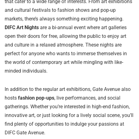
that cater to a wide range of interests. From art exhibitions
and cultural festivals to fashion shows and pop-up
markets, there’s always something exciting happening.
DIFC Art Nights
are a bi-annual event where art galleries
open their doors for free, allowing the public to enjoy art
and culture in a relaxed atmosphere. These nights are
perfect for anyone who wants to immerse themselves in
the world of contemporary art while mingling with like-
minded individuals.
In addition to the regular art exhibitions, Gate Avenue also
hosts
fashion pop-ups
, live performances, and social
gatherings. Whether you’re interested in high-end fashion,
innovative art, or just looking for a lively social scene, you’ll
find plenty of opportunities to indulge your passions at
DIFC Gate Avenue.