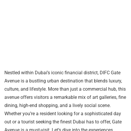
Nestled within Dubai’s iconic financial district, DIFC Gate
Avenue is a bustling urban destination that blends luxury,
culture, and lifestyle. More than just a commercial hub, this
avenue offers visitors a remarkable mix of art galleries, fine
dining, high-end shopping, and a lively social scene.
Whether you’re a resident looking for a sophisticated day
out or a tourist seeking the finest Dubai has to offer, Gate
Avenue is a must-visit. Let’s dive into the experiences