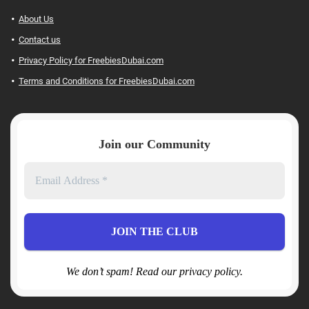
About Us
Contact us
Privacy Policy for FreebiesDubai.com
Terms and Conditions for FreebiesDubai.com
Join our Community
We don’t spam! Read our privacy policy.