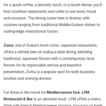
for a quick coffee, a leisurely lunch, or a lavish dinner, you’ll
find countless restaurants and cafés to suit every mood
and occasion. The dining scene here is diverse, with
cuisines ranging from traditional Middle Eastern dishes to
cutting-edge international fusion.
Zuma
, one of Dubai’s most iconic Japanese restaurants,
offers a refined take on izakaya-style dining, blending
traditional Japanese flavors with a contemporary twist.
Known for its impeccable service and beautiful
presentation, Zuma is a popular spot for both business
lunches and evening dinners.
For those in the mood for
Mediterranean fare
,
LPM
Restaurant & Bar
is an absolute must. LPM offers a menu
filled with French Mediterranean classics, focusing on fresh