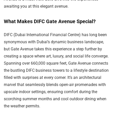
awaiting you at this elegant avenue.
What Makes DIFC Gate Avenue Special?
DIFC (Dubai International Financial Centre) has long been
synonymous with Dubai’s dynamic business landscape,
but Gate Avenue takes this experience a step further by
creating a space where art, luxury, and social life converge.
Spanning over 660,000 square feet, Gate Avenue connects
the bustling DIFC business towers to a lifestyle destination
filled with surprises at every corner. It’s an architectural
marvel that seamlessly blends open-air promenades with
upscale indoor settings, ensuring comfort during the
scorching summer months and cool outdoor dining when
the weather permits.