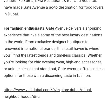
venues like Zuma, LPM Restaurant & Bar, and Roberto’s
have made Gate Avenue a go-to destination for food lovers
in Dubai.
For fashion enthusiasts
, Gate Avenue delivers a shopping
experience that rivals some of the best luxury destinations
in the world. From exclusive designer boutiques to
renowned international brands, this retail haven is where
you’ll find the latest trends and timeless classics. Whether
you’re looking for chic evening wear, high-end accessories,
or unique pieces that stand out, Gate Avenue offers endless
options for those with a discerning taste in fashion.
https://www.visitdubai.com/fr/explore-dubai/dubai-
neighbourhoods/difc