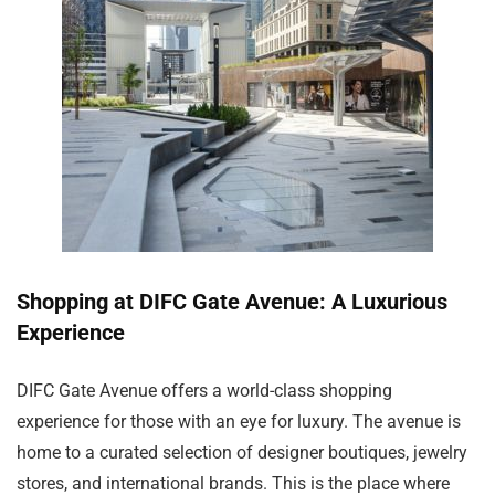
Shopping at DIFC Gate Avenue: A Luxurious
Experience
DIFC Gate Avenue offers a world-class shopping
experience for those with an eye for luxury. The avenue is
home to a curated selection of designer boutiques, jewelry
stores, and international brands. This is the place where