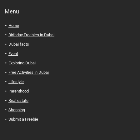
Menu
Home
Birthday Freebies in Dubai
Dubai facts
Event
Exploring Dubai
Free Activities in Dubai
Lifestyle
Parenthood
Real estate
Shopping
Submit a Freebie