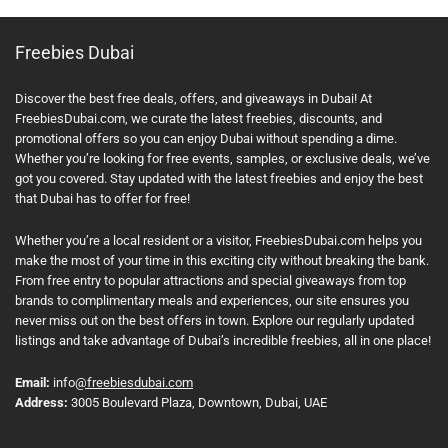
Freebies Dubai
Discover the best free deals, offers, and giveaways in Dubai! At
FreebiesDubai.com, we curate the latest freebies, discounts, and
promotional offers so you can enjoy Dubai without spending a dime.
Whether you’re looking for free events, samples, or exclusive deals, we’ve
got you covered. Stay updated with the latest freebies and enjoy the best
that Dubai has to offer for free!
Whether you’re a local resident or a visitor, FreebiesDubai.com helps you
make the most of your time in this exciting city without breaking the bank.
From free entry to popular attractions and special giveaways from top
brands to complimentary meals and experiences, our site ensures you
never miss out on the best offers in town. Explore our regularly updated
listings and take advantage of Dubai’s incredible freebies, all in one place!
Email:
info
@freebiesdubai.com
Address:
3005 Boulevard Plaza, Downtown, Dubai, UAE