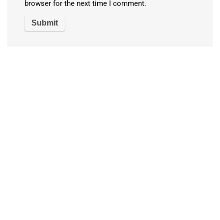
browser for the next time I comment.