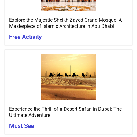
Explore the Majestic Sheikh Zayed Grand Mosque: A
Masterpiece of Islamic Architecture in Abu Dhabi
Free Activity
Experience the Thrill of a Desert Safari in Dubai: The
Ultimate Adventure
Must See