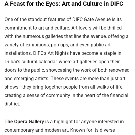
A Feast for the Eyes: Art and Culture in DIFC
One of the standout features of DIFC Gate Avenue is its
commitment to art and culture. Art lovers will be thrilled
with the numerous galleries that line the avenue, offering a
variety of exhibitions, pop-ups, and even public art
installations. DIFC’s Art Nights have become a staple in
Dubai’s cultural calendar, where art galleries open their
doors to the public, showcasing the work of both renowned
and emerging artists. These events are more than just art
shows—they bring together people from all walks of life,
creating a sense of community in the heart of the financial
district.
The Opera Gallery
is a highlight for anyone interested in
contemporary and modern art. Known for its diverse