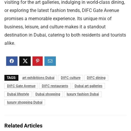
visiting for the art galleries, indulging in world-class dining,
or exploring the latest fashion trends, DIFC Gate Avenue
promises a memorable experience. Its unique mix of
business, leisure, and culture makes it a standout
destination in Dubai, catering to both residents and tourists
alike.
TAGS:
art exhibitions Dubai
DIFC culture
DIFC dining
DIFC Gate Avenue
DIFC restaurants
Dubai art galleries
Dubai lifestyle
Dubai shopping
luxury fashion Dubai
luxury shopping Dubai
Related Articles