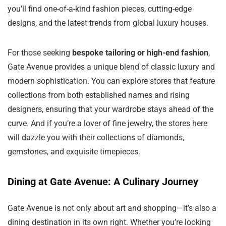
you’ll find one-of-a-kind fashion pieces, cutting-edge
designs, and the latest trends from global luxury houses.
For those seeking
bespoke tailoring or high-end fashion
,
Gate Avenue provides a unique blend of classic luxury and
modern sophistication. You can explore stores that feature
collections from both established names and rising
designers, ensuring that your wardrobe stays ahead of the
curve. And if you’re a lover of fine jewelry, the stores here
will dazzle you with their collections of diamonds,
gemstones, and exquisite timepieces.
Dining at Gate Avenue: A Culinary Journey
Gate Avenue is not only about art and shopping—it’s also a
dining destination in its own right. Whether you’re looking