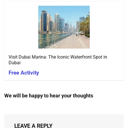
Visit Dubai Marina: The Iconic Waterfront Spot in
Dubai
Free Activity
We will be happy to hear your thoughts
LEAVE A REPLY