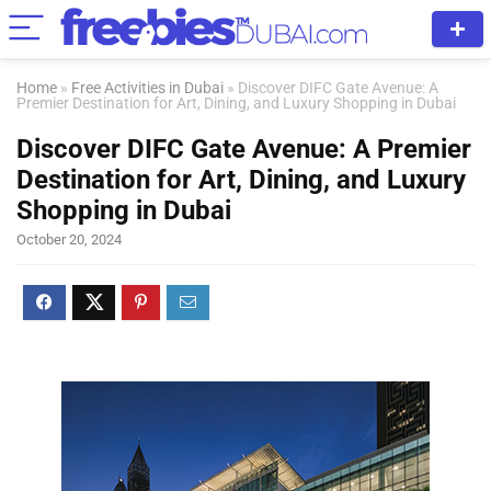
Home
»
Free Activities in Dubai
»
Discover DIFC Gate Avenue: A
Premier Destination for Art, Dining, and Luxury Shopping in Dubai
Discover DIFC Gate Avenue: A Premier
Destination for Art, Dining, and Luxury
Shopping in Dubai
October 20, 2024