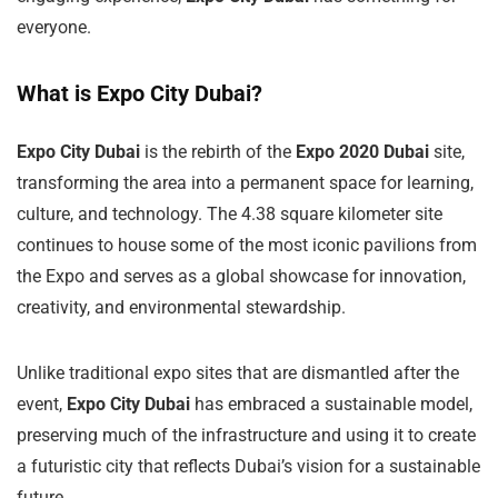
everyone.
What is Expo City Dubai?
Expo City Dubai
is the rebirth of the
Expo 2020 Dubai
site,
transforming the area into a permanent space for learning,
culture, and technology. The 4.38 square kilometer site
continues to house some of the most iconic pavilions from
the Expo and serves as a global showcase for innovation,
creativity, and environmental stewardship.
Unlike traditional expo sites that are dismantled after the
event,
Expo City Dubai
has embraced a sustainable model,
preserving much of the infrastructure and using it to create
a futuristic city that reflects Dubai’s vision for a sustainable
future.