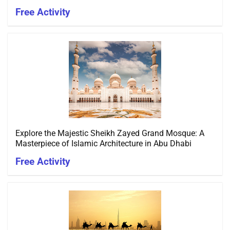
Free Activity
Explore the Majestic Sheikh Zayed Grand Mosque: A
Masterpiece of Islamic Architecture in Abu Dhabi
Free Activity