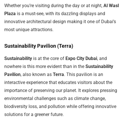
Whether you’re visiting during the day or at night,
Al Wasl
Plaza
is a must-see, with its dazzling displays and
innovative architectural design making it one of Dubai’s
most unique attractions.
Sustainability Pavilion (Terra)
Sustainability
is at the core of
Expo City Dubai
, and
nowhere is this more evident than in the
Sustainability
Pavilion
, also known as
Terra
. This pavilion is an
interactive experience that educates visitors about the
importance of preserving our planet. It explores pressing
environmental challenges such as climate change,
biodiversity loss, and pollution while offering innovative
solutions for a greener future.