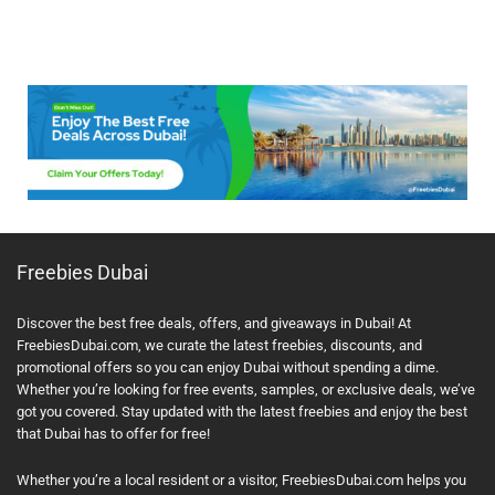
Freebies Dubai
Discover the best free deals, offers, and giveaways in Dubai! At
FreebiesDubai.com, we curate the latest freebies, discounts, and
promotional offers so you can enjoy Dubai without spending a dime.
Whether you’re looking for free events, samples, or exclusive deals, we’ve
got you covered. Stay updated with the latest freebies and enjoy the best
that Dubai has to offer for free!
Whether you’re a local resident or a visitor, FreebiesDubai.com helps you