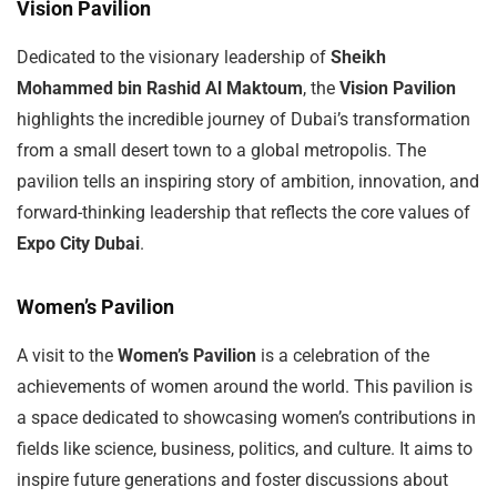
Vision Pavilion
Dedicated to the visionary leadership of
Sheikh
Mohammed bin Rashid Al Maktoum
, the
Vision Pavilion
highlights the incredible journey of Dubai’s transformation
from a small desert town to a global metropolis. The
pavilion tells an inspiring story of ambition, innovation, and
forward-thinking leadership that reflects the core values of
Expo City Dubai
.
Women’s Pavilion
A visit to the
Women’s Pavilion
is a celebration of the
achievements of women around the world. This pavilion is
a space dedicated to showcasing women’s contributions in
fields like science, business, politics, and culture. It aims to
inspire future generations and foster discussions about