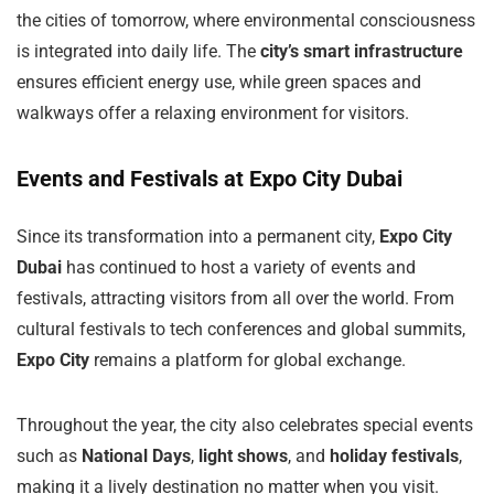
the cities of tomorrow, where environmental consciousness
is integrated into daily life. The
city’s smart infrastructure
ensures efficient energy use, while green spaces and
walkways offer a relaxing environment for visitors.
Events and Festivals at Expo City Dubai
Since its transformation into a permanent city,
Expo City
Dubai
has continued to host a variety of events and
festivals, attracting visitors from all over the world. From
cultural festivals to tech conferences and global summits,
Expo City
remains a platform for global exchange.
Throughout the year, the city also celebrates special events
such as
National Days
,
light shows
, and
holiday festivals
,
making it a lively destination no matter when you visit.