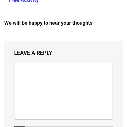
Free Activity
We will be happy to hear your thoughts
LEAVE A REPLY