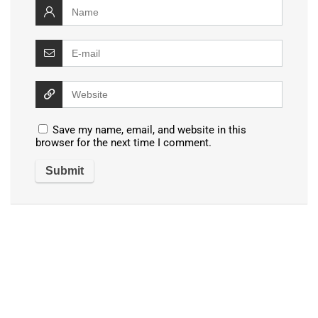
Save my name, email, and website in this
browser for the next time I comment.