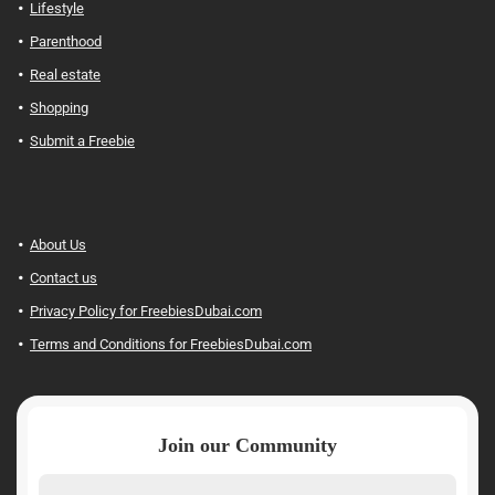
Lifestyle
Parenthood
Real estate
Shopping
Submit a Freebie
About Us
Contact us
Privacy Policy for FreebiesDubai.com
Terms and Conditions for FreebiesDubai.com
Join our Community