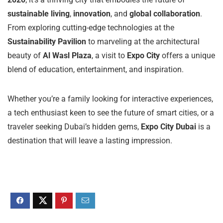
sustainable living
,
innovation
, and
global collaboration
.
From exploring cutting-edge technologies at the
Sustainability Pavilion
to marveling at the architectural
beauty of
Al Wasl Plaza
, a visit to
Expo City
offers a unique
blend of education, entertainment, and inspiration.
Whether you’re a family looking for interactive experiences,
a tech enthusiast keen to see the future of smart cities, or a
traveler seeking Dubai’s hidden gems,
Expo City Dubai
is a
destination that will leave a lasting impression.