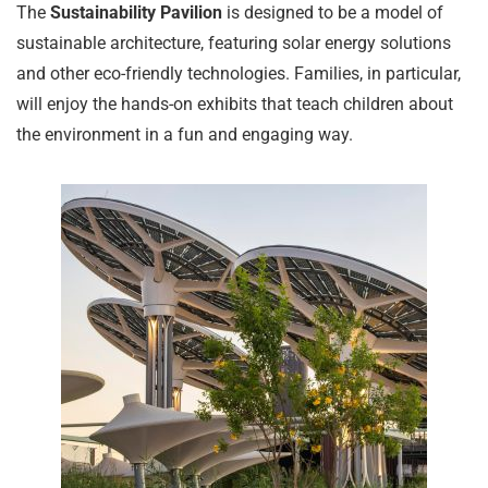
The
Sustainability Pavilion
is designed to be a model of
sustainable architecture, featuring solar energy solutions
and other eco-friendly technologies. Families, in particular,
will enjoy the hands-on exhibits that teach children about
the environment in a fun and engaging way.