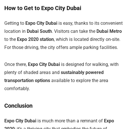
How to Get to Expo City Dubai
Getting to
Expo City Dubai
is easy, thanks to its convenient
location in
Dubai South
. Visitors can take the
Dubai Metro
to the
Expo 2020 station
, which is located directly on-site.
For those driving, the city offers ample parking facilities.
Once there,
Expo City Dubai
is designed for walking, with
plenty of shaded areas and
sustainably powered
transportation options
available to explore the area
comfortably.
Conclusion
Expo City Dubai
is much more than a remnant of
Expo
2020
; it’s a thriving city that embodies the future of