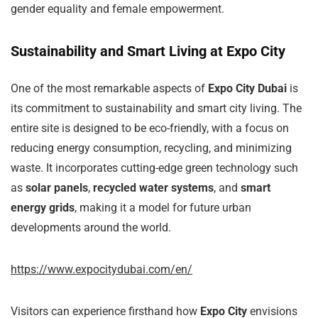
gender equality and female empowerment.
Sustainability and Smart Living at Expo City
One of the most remarkable aspects of
Expo City Dubai
is
its commitment to sustainability and smart city living. The
entire site is designed to be eco-friendly, with a focus on
reducing energy consumption, recycling, and minimizing
waste. It incorporates cutting-edge green technology such
as
solar panels
,
recycled water systems
, and
smart
energy grids
, making it a model for future urban
developments around the world.
https://www.expocitydubai.com/en/
Visitors can experience firsthand how
Expo City
envisions