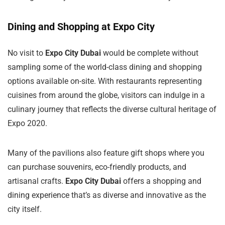
Dining and Shopping at Expo City
No visit to
Expo City Dubai
would be complete without
sampling some of the world-class dining and shopping
options available on-site. With restaurants representing
cuisines from around the globe, visitors can indulge in a
culinary journey that reflects the diverse cultural heritage of
Expo 2020.
Many of the pavilions also feature gift shops where you
can purchase souvenirs, eco-friendly products, and
artisanal crafts.
Expo City Dubai
offers a shopping and
dining experience that’s as diverse and innovative as the
city itself.