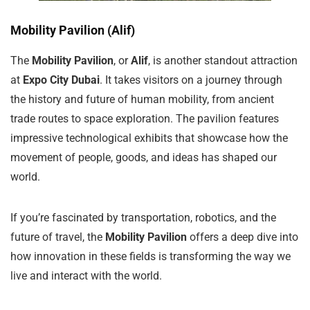
Mobility Pavilion (Alif)
The
Mobility Pavilion
, or
Alif
, is another standout attraction
at
Expo City Dubai
. It takes visitors on a journey through
the history and future of human mobility, from ancient
trade routes to space exploration. The pavilion features
impressive technological exhibits that showcase how the
movement of people, goods, and ideas has shaped our
world.
If you’re fascinated by transportation, robotics, and the
future of travel, the
Mobility Pavilion
offers a deep dive into
how innovation in these fields is transforming the way we
live and interact with the world.