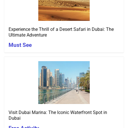
Experience the Thrill of a Desert Safari in Dubai: The
Ultimate Adventure
Must See
Visit Dubai Marina: The Iconic Waterfront Spot in
Dubai