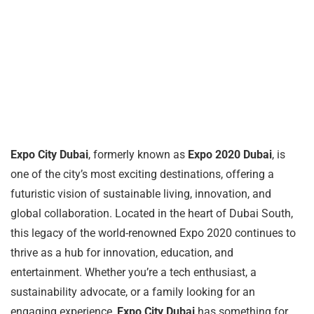
Expo City Dubai
, formerly known as
Expo 2020 Dubai
, is
one of the city’s most exciting destinations, offering a
futuristic vision of sustainable living, innovation, and
global collaboration. Located in the heart of Dubai South,
this legacy of the world-renowned Expo 2020 continues to
thrive as a hub for innovation, education, and
entertainment. Whether you’re a tech enthusiast, a
sustainability advocate, or a family looking for an
engaging experience,
Expo City Dubai
has something for