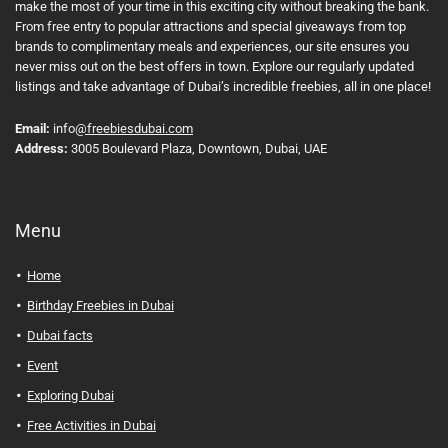
make the most of your time in this exciting city without breaking the bank.
From free entry to popular attractions and special giveaways from top
brands to complimentary meals and experiences, our site ensures you
never miss out on the best offers in town. Explore our regularly updated
listings and take advantage of Dubai’s incredible freebies, all in one place!
Email:
info
@freebiesdubai.com
Address:
3005 Boulevard Plaza, Downtown, Dubai, UAE
Menu
Home
Birthday Freebies in Dubai
Dubai facts
Event
Exploring Dubai
Free Activities in Dubai