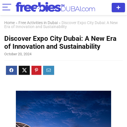
Home
»
Free Activities in Dubai
»
Discover Expo City Dubai: A New
Era of Innovation and Sustainability
Discover Expo City Dubai: A New Era
of Innovation and Sustainability
October 20, 2024