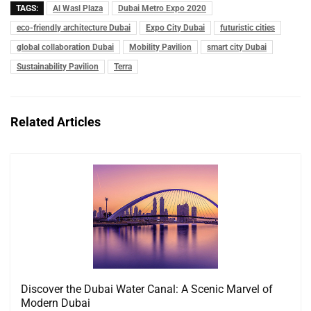
TAGS:
Al Wasl Plaza
Dubai Metro Expo 2020
eco-friendly architecture Dubai
Expo City Dubai
futuristic cities
global collaboration Dubai
Mobility Pavilion
smart city Dubai
Sustainability Pavilion
Terra
Related Articles
Discover the Dubai Water Canal: A Scenic Marvel of
Modern Dubai