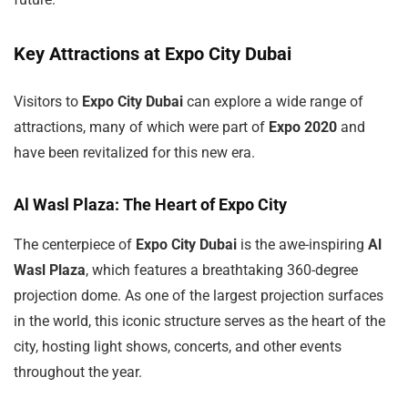
Key Attractions at Expo City Dubai
Visitors to
Expo City Dubai
can explore a wide range of
attractions, many of which were part of
Expo 2020
and
have been revitalized for this new era.
Al Wasl Plaza: The Heart of Expo City
The centerpiece of
Expo City Dubai
is the awe-inspiring
Al
Wasl Plaza
, which features a breathtaking 360-degree
projection dome. As one of the largest projection surfaces
in the world, this iconic structure serves as the heart of the
city, hosting light shows, concerts, and other events
throughout the year.