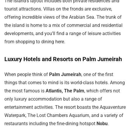
The island’s layout includes both private residences and
tourist attractions. Villas on the fronds are exclusive,
offering incredible views of the Arabian Sea. The trunk of
the island is home to a mix of commercial and residential
developments, and you’ll find a range of leisure activities
from shopping to dining here.
Luxury Hotels and Resorts on Palm Jumeirah
When people think of
Palm Jumeirah
, one of the first
things that comes to mind is its world-class hotels. Among
the most famous is
Atlantis, The Palm
, which offers not
only luxury accommodation but also a range of
entertainment activities. The resort boasts the Aquaventure
Waterpark, The Lost Chambers Aquarium, and a variety of
restaurants including the fine-dining hotspot
Nobu
.