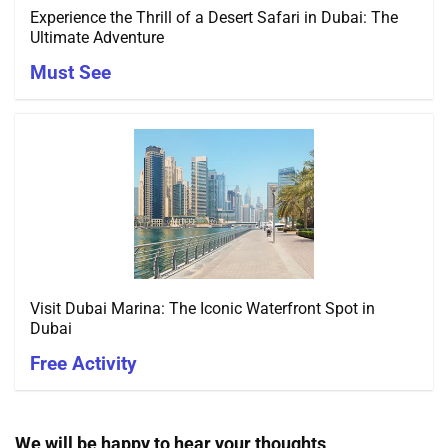
Experience the Thrill of a Desert Safari in Dubai: The
Ultimate Adventure
Must See
Visit Dubai Marina: The Iconic Waterfront Spot in
Dubai
Free Activity
We will be happy to hear your thoughts