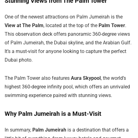
Stunning Views from The Palm Tower
One of the newest attractions on Palm Jumeirah is the
View at The Palm
, located at the top of the
Palm Tower
.
This observation deck offers panoramic 360-degree views
of Palm Jumeirah, the Dubai skyline, and the Arabian Gulf.
It’s a must-visit for anyone looking to capture the perfect
Dubai photo.
The Palm Tower also features
Aura Skypool
, the world’s
highest 360-degree infinity pool, which offers an unrivaled
swimming experience paired with stunning views.
Why Palm Jumeirah is a Must-Visit
In summary,
Palm Jumeirah
is a destination that offers a