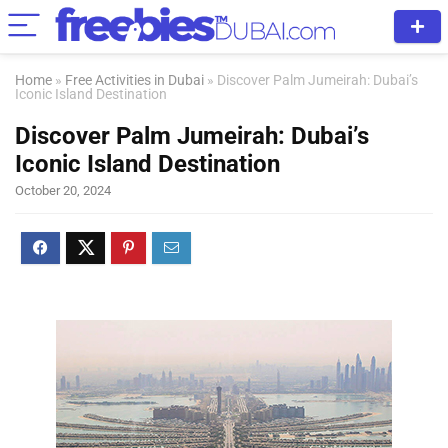
Home
»
Free Activities in Dubai
»
Discover Palm Jumeirah: Dubai’s
Iconic Island Destination
Discover Palm Jumeirah: Dubai’s
Iconic Island Destination
October 20, 2024