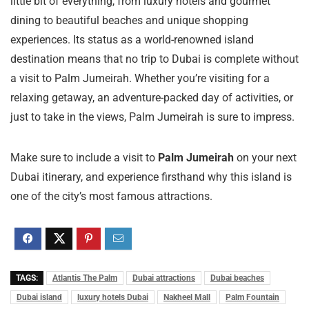
little bit of everything, from luxury hotels and gourmet
dining to beautiful beaches and unique shopping
experiences. Its status as a world-renowned island
destination means that no trip to Dubai is complete without
a visit to Palm Jumeirah. Whether you’re visiting for a
relaxing getaway, an adventure-packed day of activities, or
just to take in the views, Palm Jumeirah is sure to impress.
Make sure to include a visit to
Palm Jumeirah
on your next
Dubai itinerary, and experience firsthand why this island is
one of the city’s most famous attractions.
TAGS:
Atlantis The Palm
Dubai attractions
Dubai beaches
Dubai island
luxury hotels Dubai
Nakheel Mall
Palm Fountain