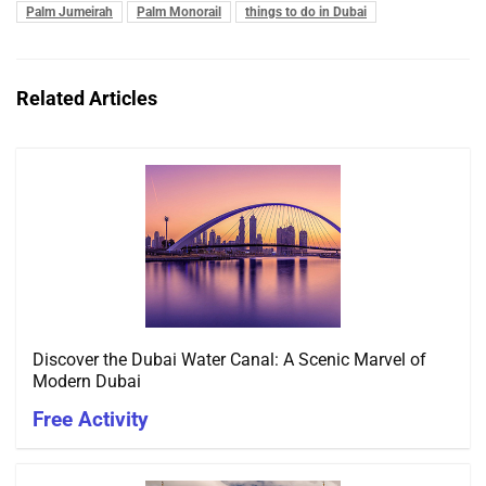
Palm Jumeirah
Palm Monorail
things to do in Dubai
Related Articles
Discover the Dubai Water Canal: A Scenic Marvel of
Modern Dubai
Free Activity