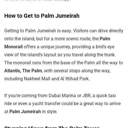
How to Get to Palm Jumeirah
Getting to Palm Jumeirah is easy. Visitors can drive directly
onto the island, but for a more scenic route, the
Palm
Monorail
offers a unique journey, providing a bird’s eye
view of the island’s layout as you travel along the trunk.
The monorail runs from the base of the Palm all the way to
Atlantis, The Palm
, with several stops along the way,
including Nakheel Mall and Al Ittihad Park.
If you’re coming from Dubai Marina or JBR, a quick taxi
ride or even a yacht transfer could be a great way to arrive
at
Palm Jumeirah
in style.