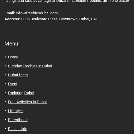
listings and take advantage of Dubai’s incredible freebies, all in one place!
Email:
info
@freebiesdubai.com
Address:
3005 Boulevard Plaza, Downtown, Dubai, UAE
Menu
Home
Birthday Freebies in Dubai
Dubai facts
Event
Exploring Dubai
Free Activities in Dubai
Lifestyle
Parenthood
Real estate