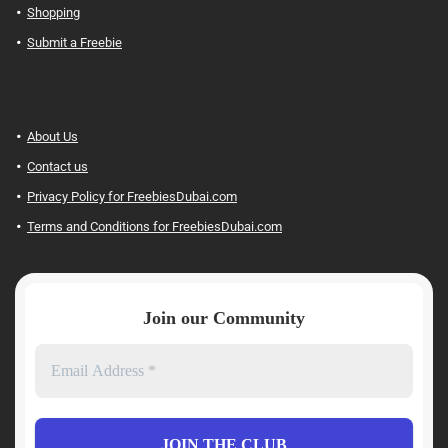
Shopping
Submit a Freebie
About Us
Contact us
Privacy Policy for FreebiesDubai.com
Terms and Conditions for FreebiesDubai.com
Join our Community