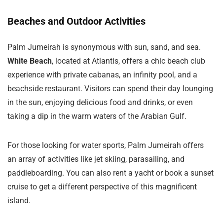
Beaches and Outdoor Activities
Palm Jumeirah is synonymous with sun, sand, and sea.
White Beach
, located at Atlantis, offers a chic beach club
experience with private cabanas, an infinity pool, and a
beachside restaurant. Visitors can spend their day lounging
in the sun, enjoying delicious food and drinks, or even
taking a dip in the warm waters of the Arabian Gulf.
For those looking for water sports, Palm Jumeirah offers
an array of activities like jet skiing, parasailing, and
paddleboarding. You can also rent a yacht or book a sunset
cruise to get a different perspective of this magnificent
island.