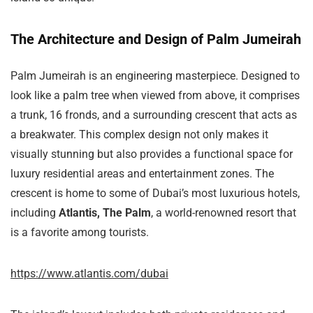
The Architecture and Design of Palm Jumeirah
Palm Jumeirah is an engineering masterpiece. Designed to
look like a palm tree when viewed from above, it comprises
a trunk, 16 fronds, and a surrounding crescent that acts as
a breakwater. This complex design not only makes it
visually stunning but also provides a functional space for
luxury residential areas and entertainment zones. The
crescent is home to some of Dubai’s most luxurious hotels,
including
Atlantis, The Palm
, a world-renowned resort that
is a favorite among tourists.
https://www.atlantis.com/dubai