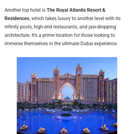
Another top hotel is
The Royal Atlantis Resort &
Residences
, which takes luxury to another level with its
infinity pools, high-end restaurants, and jaw-dropping
architecture. It’s a prime location for those looking to
immerse themselves in the ultimate Dubai experience.