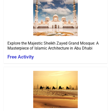
Explore the Majestic Sheikh Zayed Grand Mosque: A
Masterpiece of Islamic Architecture in Abu Dhabi
Free Activity