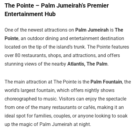
The Pointe – Palm Jumeirah’s Premier
Entertainment Hub
One of the newest attractions on
Palm Jumeirah
is
The
Pointe
, an outdoor dining and entertainment destination
located on the tip of the island’s trunk. The Pointe features
over 80 restaurants, shops, and attractions, and offers
stunning views of the nearby
Atlantis, The Palm
.
The main attraction at The Pointe is the
Palm Fountain
, the
world’s largest fountain, which offers nightly shows
choreographed to music. Visitors can enjoy the spectacle
from one of the many restaurants or cafés, making it an
ideal spot for families, couples, or anyone looking to soak
up the magic of Palm Jumeirah at night.