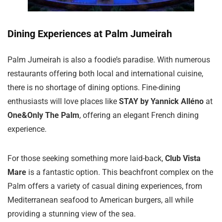
Dining Experiences at Palm Jumeirah
Palm Jumeirah is also a foodie’s paradise. With numerous
restaurants offering both local and international cuisine,
there is no shortage of dining options. Fine-dining
enthusiasts will love places like
STAY by Yannick Alléno
at
One&Only The Palm
, offering an elegant French dining
experience.
For those seeking something more laid-back,
Club Vista
Mare
is a fantastic option. This beachfront complex on the
Palm offers a variety of casual dining experiences, from
Mediterranean seafood to American burgers, all while
providing a stunning view of the sea.