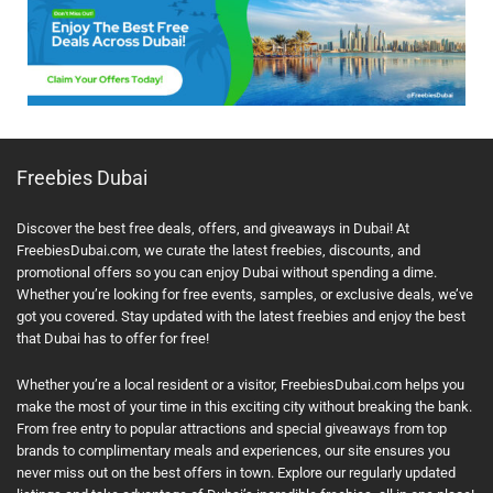
Freebies Dubai
Discover the best free deals, offers, and giveaways in Dubai! At
FreebiesDubai.com, we curate the latest freebies, discounts, and
promotional offers so you can enjoy Dubai without spending a dime.
Whether you’re looking for free events, samples, or exclusive deals, we’ve
got you covered. Stay updated with the latest freebies and enjoy the best
that Dubai has to offer for free!
Whether you’re a local resident or a visitor, FreebiesDubai.com helps you
make the most of your time in this exciting city without breaking the bank.
From free entry to popular attractions and special giveaways from top
brands to complimentary meals and experiences, our site ensures you
never miss out on the best offers in town. Explore our regularly updated