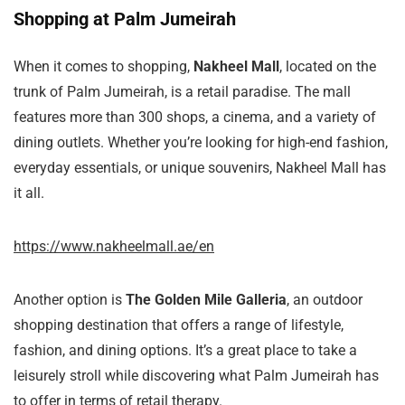
Shopping at Palm Jumeirah
When it comes to shopping,
Nakheel Mall
, located on the
trunk of Palm Jumeirah, is a retail paradise. The mall
features more than 300 shops, a cinema, and a variety of
dining outlets. Whether you’re looking for high-end fashion,
everyday essentials, or unique souvenirs, Nakheel Mall has
it all.
https://www.nakheelmall.ae/en
Another option is
The Golden Mile Galleria
, an outdoor
shopping destination that offers a range of lifestyle,
fashion, and dining options. It’s a great place to take a
leisurely stroll while discovering what Palm Jumeirah has
to offer in terms of retail therapy.