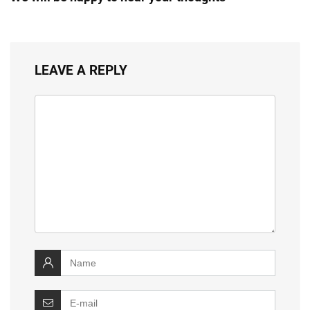
LEAVE A REPLY