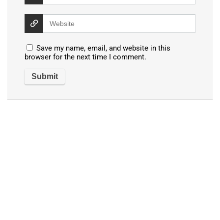
Save my name, email, and website in this
browser for the next time I comment.