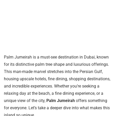
Palm Jumeirah is a must-see destination in Dubai, known
for its distinctive palm tree shape and luxurious offerings.
This man-made marvel stretches into the Persian Gulf,
housing upscale hotels, fine dining, shopping destinations,
and incredible experiences. Whether you’re seeking a
relaxing day at the beach, a fine dining experience, or a
unique view of the city,
Palm Jumeirah
offers something
for everyone. Let’s take a deeper dive into what makes this
island so unique.